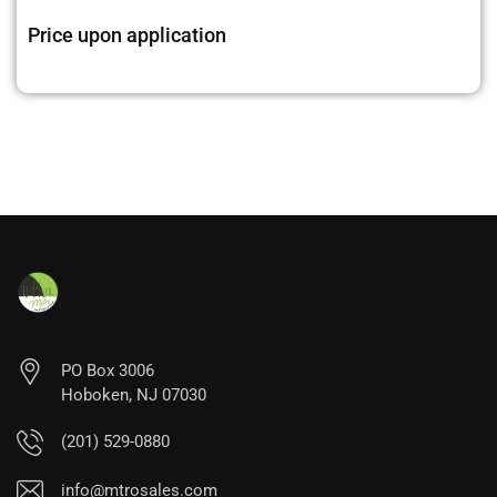
Price upon application
PO Box 3006
Hoboken, NJ 07030
(201) 529-0880
info@mtrosales.com