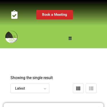
Book a Meeting
Showing the single result