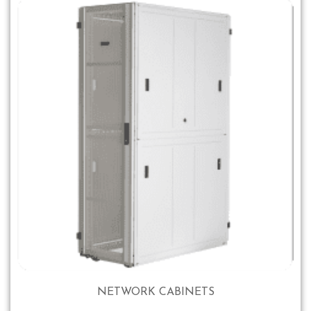
NETWORK CABINETS