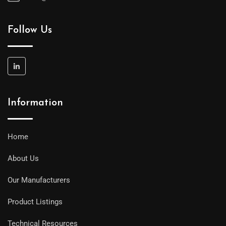
Follow Us
Information
Home
About Us
Our Manufacturers
Product Listings
Technical Resources