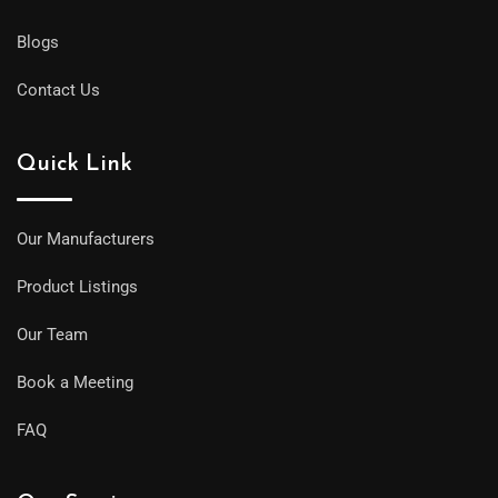
Blogs
Contact Us
Quick Link
Our Manufacturers
Product Listings
Our Team
Book a Meeting
FAQ