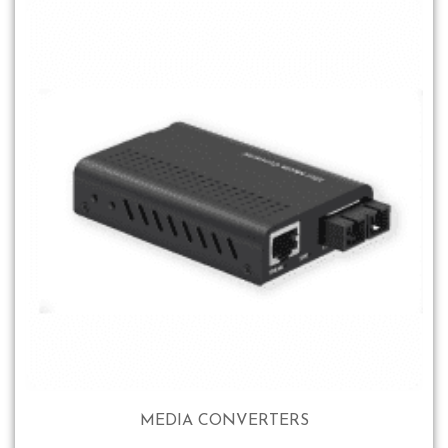
MEDIA CONVERTERS