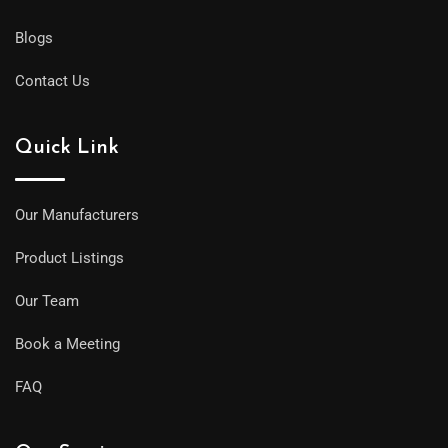
Blogs
Contact Us
Quick Link
Our Manufacturers
Product Listings
Our Team
Book a Meeting
FAQ