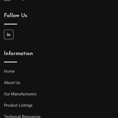
Follow Us
Information
Home
About Us
Our Manufacturers
Product Listings
Technical Resources