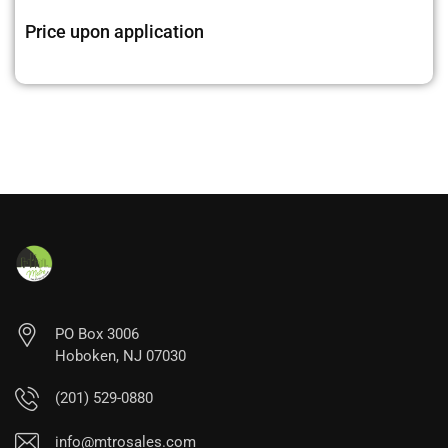
Price upon application
PO Box 3006
Hoboken, NJ 07030
(201) 529-0880
info@mtrosales.com