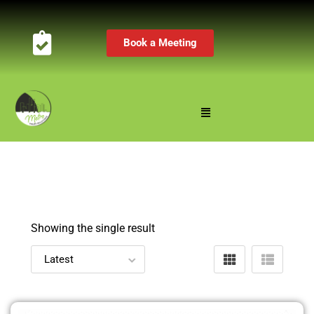
Book a Meeting
Showing the single result