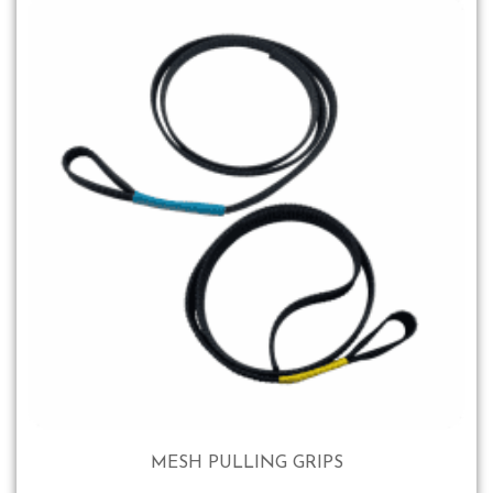
MESH PULLING GRIPS