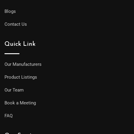
Blogs
Contact Us
Quick Link
Our Manufacturers
Product Listings
Our Team
Book a Meeting
FAQ