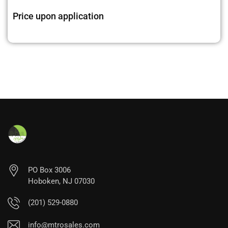
Price upon application
PO Box 3006
Hoboken, NJ 07030
(201) 529-0880
info@mtrosales.com