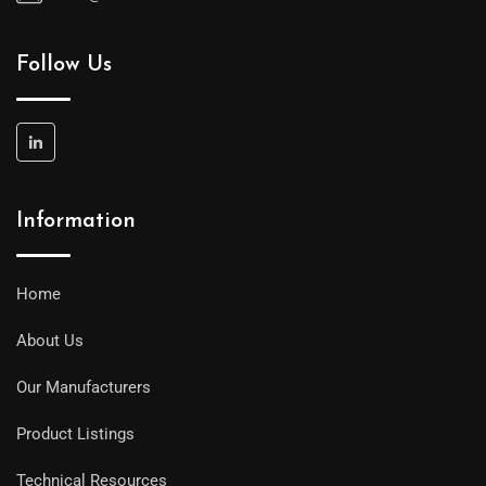
Follow Us
Information
Home
About Us
Our Manufacturers
Product Listings
Technical Resources