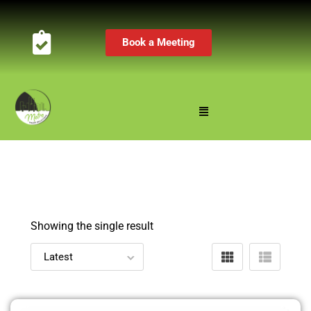
Book a Meeting
Showing the single result