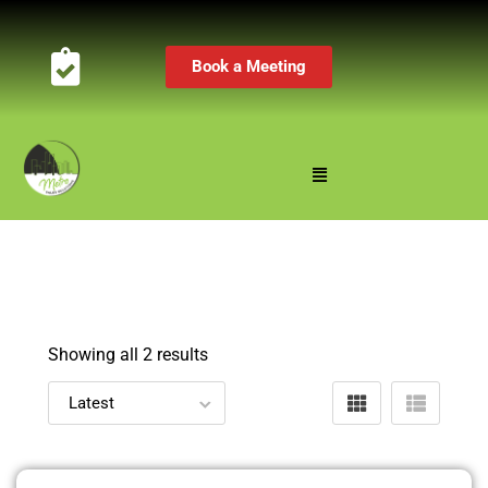
Book a Meeting
Showing all 2 results