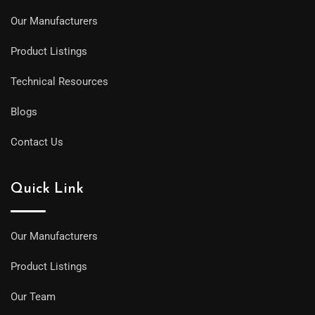
Our Manufacturers
Product Listings
Technical Resources
Blogs
Contact Us
Quick Link
Our Manufacturers
Product Listings
Our Team