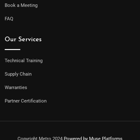
Book a Meeting
FAQ
Our Services
Technical Training
Supply Chain
Warranties
Partner Certification
Copyright Metro 2024.
Powered by Muse Platforms