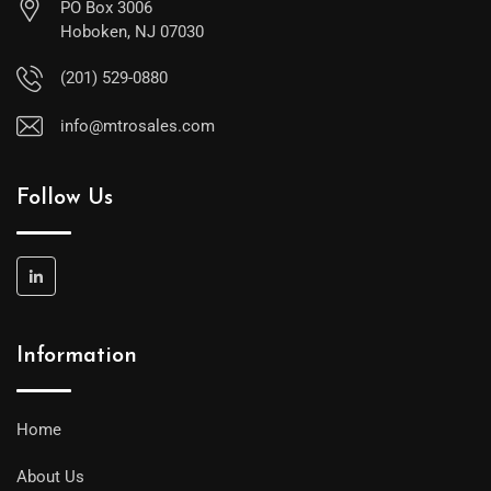
PO Box 3006
Hoboken, NJ 07030
(201) 529-0880
info@mtrosales.com
Follow Us
Information
Home
About Us