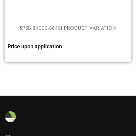
SPSB-B-1000-88-101 PRODUCT VARIATION
Price upon application