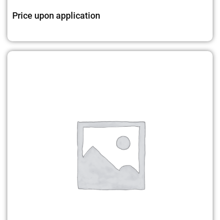
Price upon application