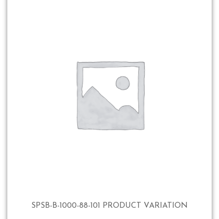
SPSB-B-1000-88-101 PRODUCT VARIATION