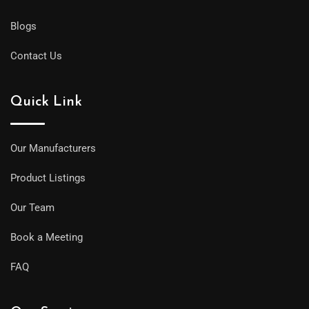
Blogs
Contact Us
Quick Link
Our Manufacturers
Product Listings
Our Team
Book a Meeting
FAQ