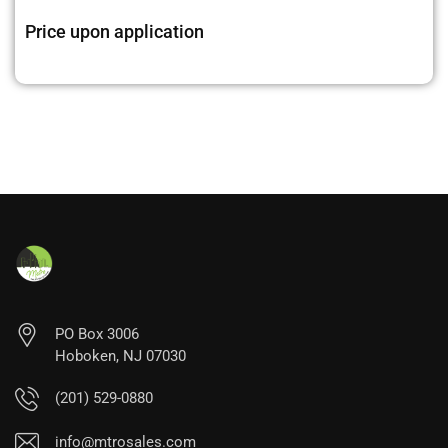
Price upon application
PO Box 3006
Hoboken, NJ 07030
(201) 529-0880
info@mtrosales.com