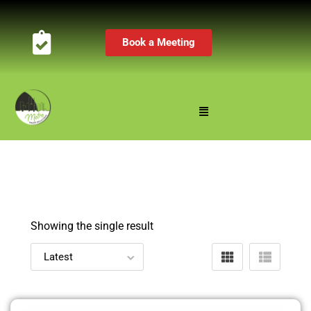
Book a Meeting
Showing the single result