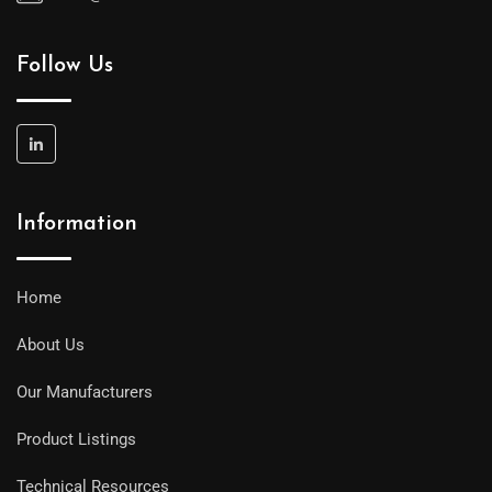
Follow Us
Information
Home
About Us
Our Manufacturers
Product Listings
Technical Resources