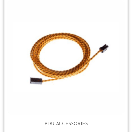
PDU ACCESSORIES