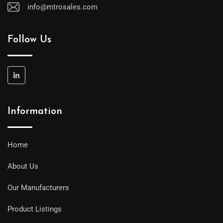
info@mtrosales.com
Follow Us
Information
Home
About Us
Our Manufacturers
Product Listings