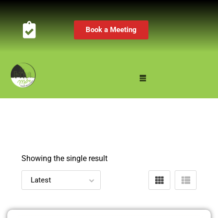
Book a Meeting
Showing the single result