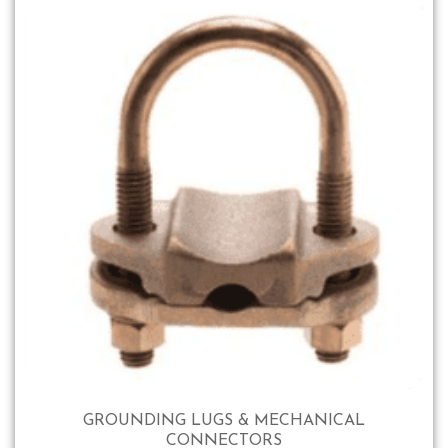
GROUNDING LUGS & MECHANICAL
CONNECTORS