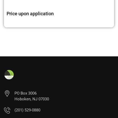
Price upon application
PO Box 3006
Hoboken, NJ 07030
(201) 529-0880