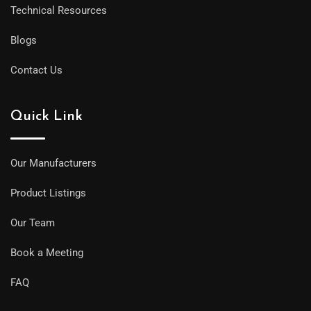
Technical Resources
Blogs
Contact Us
Quick Link
Our Manufacturers
Product Listings
Our Team
Book a Meeting
FAQ