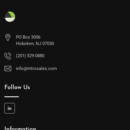
PO Box 3006
Hoboken, NJ 07030
(201) 529-0880
info@mtrosales.com
Follow Us
Information