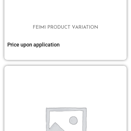
FEIM1 PRODUCT VARIATION
Price upon application