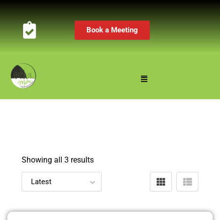
Book a Meeting
Showing all 3 results