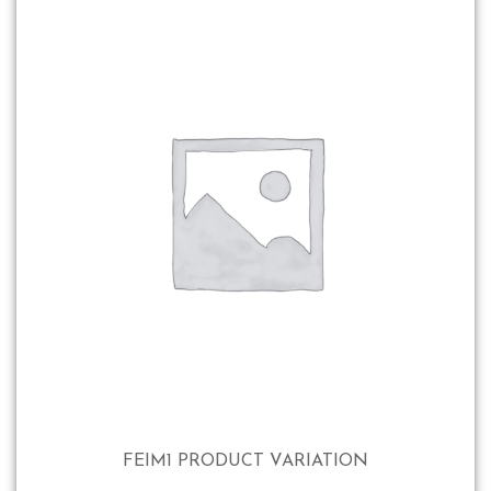
FEIM1 PRODUCT VARIATION