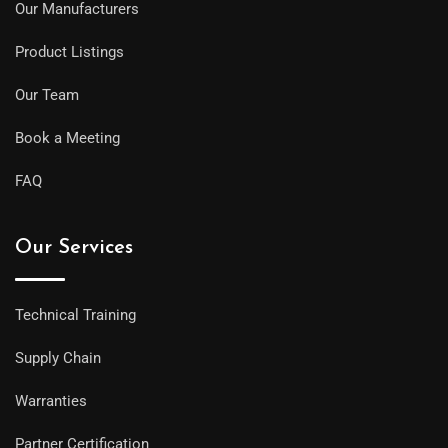
Our Manufacturers
Product Listings
Our Team
Book a Meeting
FAQ
Our Services
Technical Training
Supply Chain
Warranties
Partner Certification