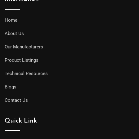
Home
About Us
Our Manufacturers
Product Listings
Technical Resources
Blogs
Contact Us
Quick Link