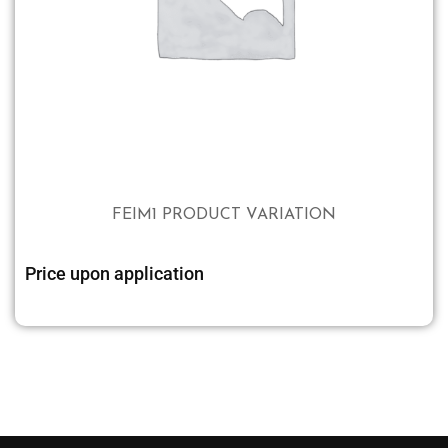
FEIM1 PRODUCT VARIATION
Price upon application