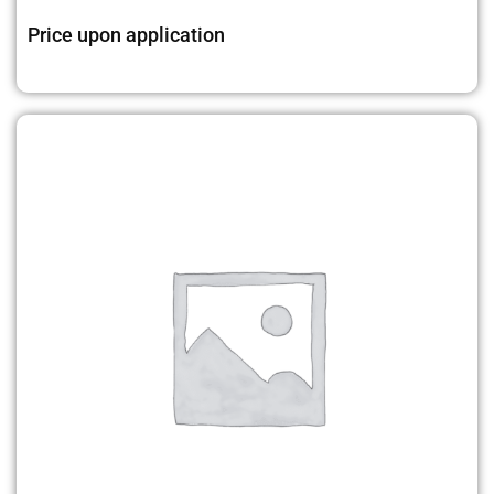
Price upon application