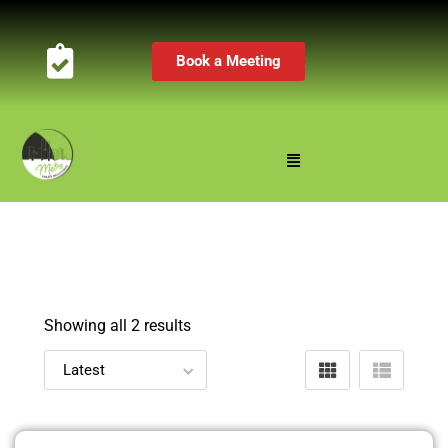
Book a Meeting
Showing all 2 results