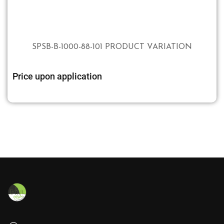
SPSB-B-1000-88-101 PRODUCT VARIATION
Price upon application