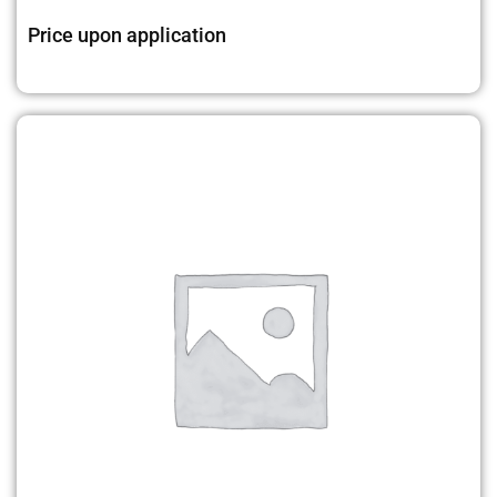
Price upon application