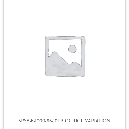
SPSB-B-1000-88-101 PRODUCT VARIATION