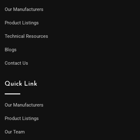
Our Manufacturers
Product Listings
Technical Resources
Blogs
Contact Us
Quick Link
Our Manufacturers
Product Listings
Our Team