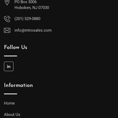
PO Box 3006
Hoboken, NJ 07030
(201) 529-0880
info@mtrosales.com
Follow Us
Information
Home
About Us