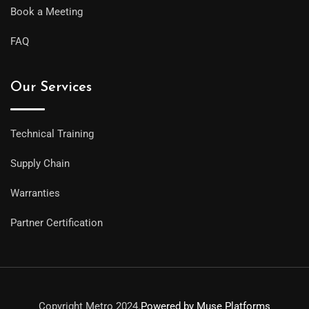
Book a Meeting
FAQ
Our Services
Technical Training
Supply Chain
Warranties
Partner Certification
Copyright Metro 2024.
Powered by Muse Platforms