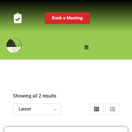
Book a Meeting
Showing all 2 results