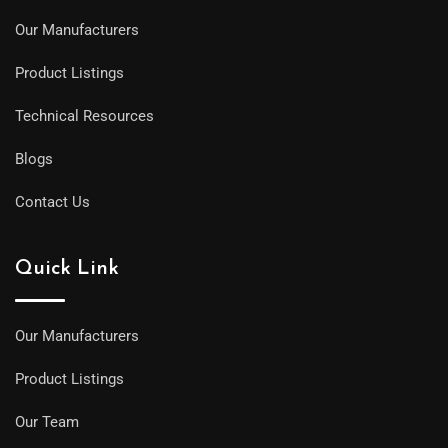
Our Manufacturers
Product Listings
Technical Resources
Blogs
Contact Us
Quick Link
Our Manufacturers
Product Listings
Our Team