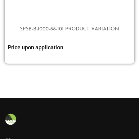
SPSB-B-1000-88-101 PRODUCT VARIATION
Price upon application