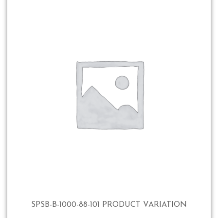
SPSB-B-1000-88-101 PRODUCT VARIATION