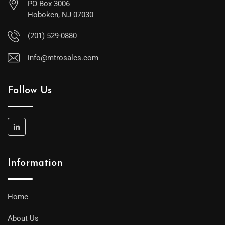
PO Box 3006
Hoboken, NJ 07030
(201) 529-0880
info@mtrosales.com
Follow Us
Information
Home
About Us