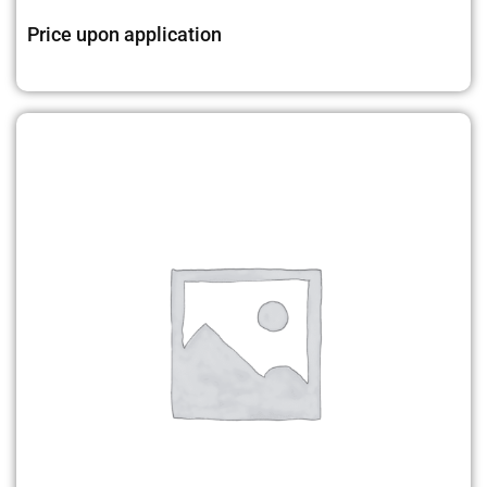
Price upon application