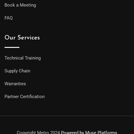
Book a Meeting
FAQ
Our Services
Technical Training
Supply Chain
Warranties
Partner Certification
Copyright Metro 2024.
Powered by Muse Platforms