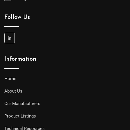
Follow Us
Information
Home
About Us
Our Manufacturers
Product Listings
Technical Resources