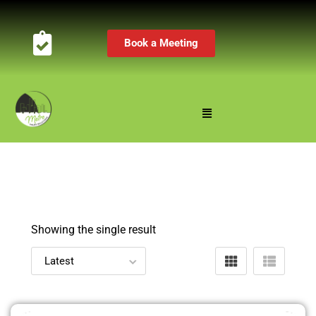
Book a Meeting
Showing the single result