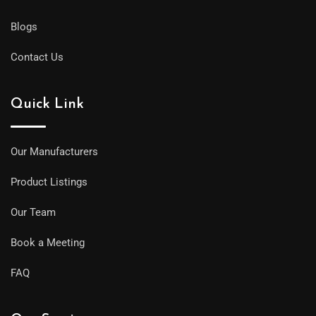
Blogs
Contact Us
Quick Link
Our Manufacturers
Product Listings
Our Team
Book a Meeting
FAQ