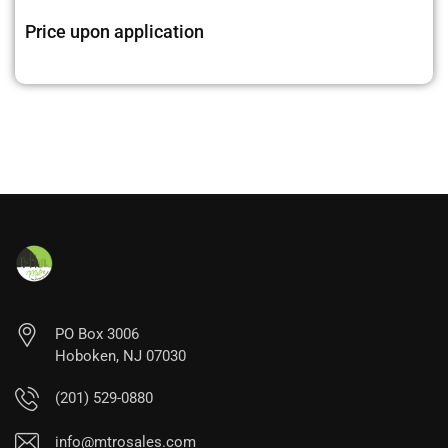
Price upon application
PO Box 3006
Hoboken, NJ 07030
(201) 529-0880
info@mtrosales.com