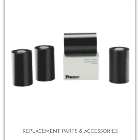
REPLACEMENT PARTS & ACCESSORIES