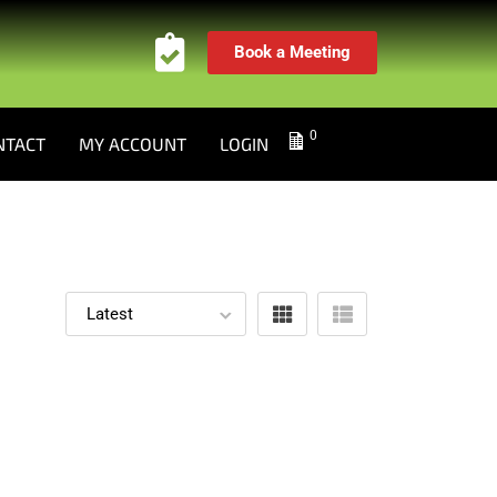
Book a Meeting
0
NTACT
MY ACCOUNT
LOGIN