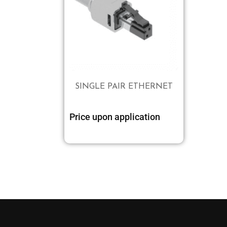
SINGLE PAIR ETHERNET
Price upon application