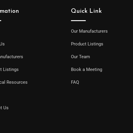
rmation
Quick Link
Our Manufacturers
 Us
Product Listings
nufacturers
Our Team
t Listings
Book a Meeting
cal Resources
FAQ
t Us