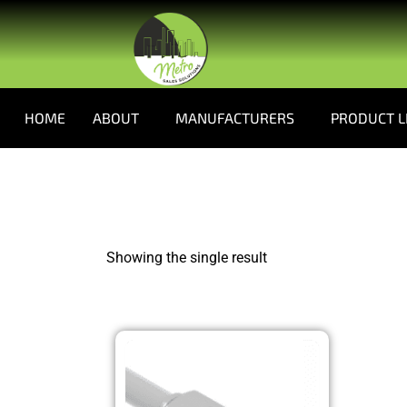
HOME
ABOUT
MANUFACTURERS
PRODUCT L
Showing the single result