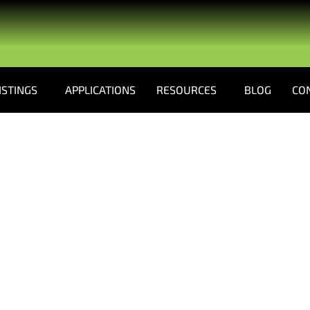
ISTINGS
APPLICATIONS
RESOURCES
BLOG
CO