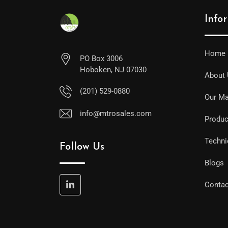
Info
Home
PO Box 3006
Hoboken, NJ 07030
About
(201) 529-0880
Our Ma
info@mtrosales.com
Produc
Techni
Follow Us
Blogs
Contac