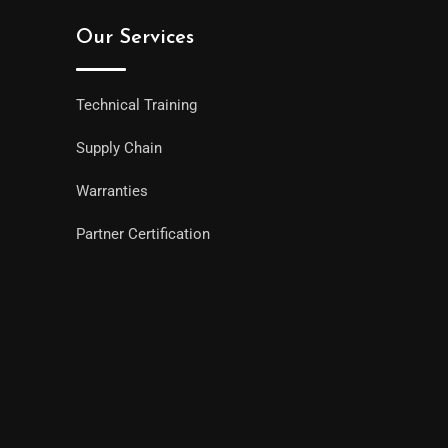
Our Services
Technical Training
Supply Chain
Warranties
Partner Certification