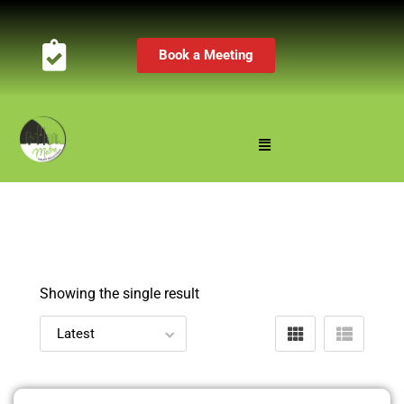
Book a Meeting
Showing the single result