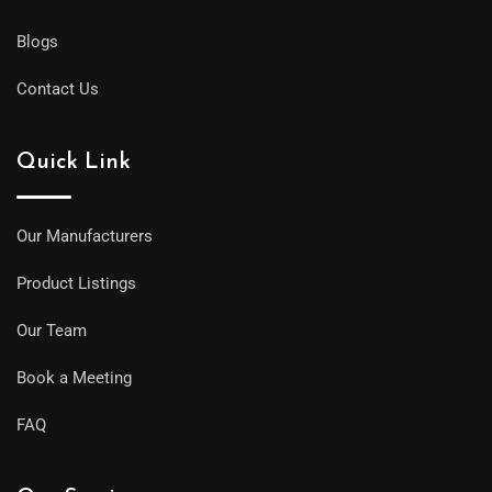
Blogs
Contact Us
Quick Link
Our Manufacturers
Product Listings
Our Team
Book a Meeting
FAQ