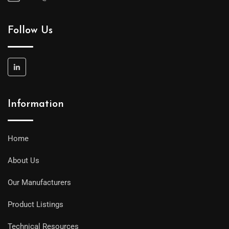
Follow Us
Information
Home
About Us
Our Manufacturers
Product Listings
Technical Resources