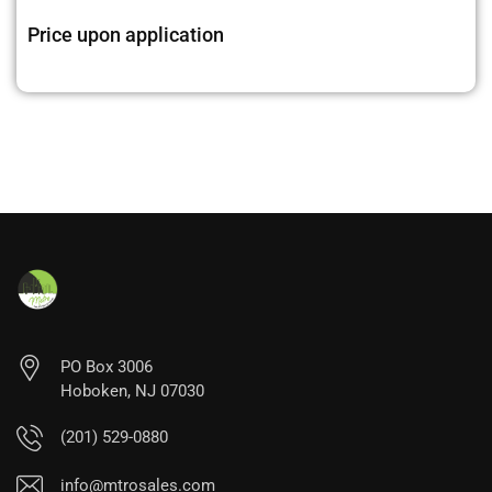
Price upon application
PO Box 3006
Hoboken, NJ 07030
(201) 529-0880
info@mtrosales.com