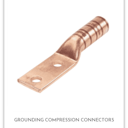
GROUNDING COMPRESSION CONNECTORS