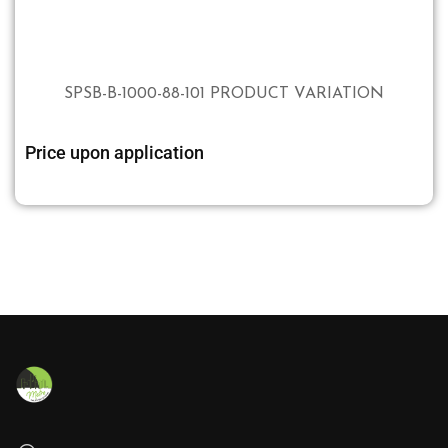
SPSB-B-1000-88-101 PRODUCT VARIATION
Price upon application