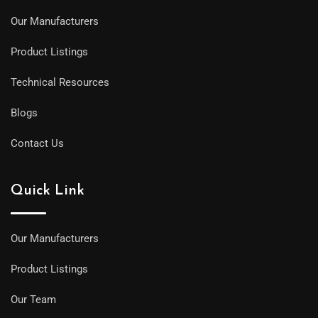
Our Manufacturers
Product Listings
Technical Resources
Blogs
Contact Us
Quick Link
Our Manufacturers
Product Listings
Our Team