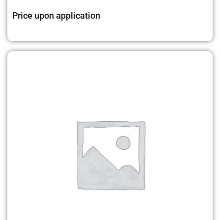
Price upon application