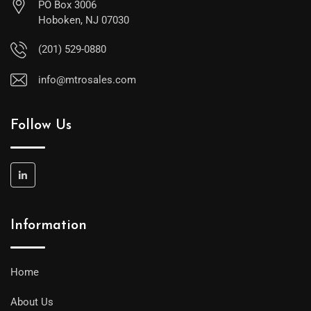
PO Box 3006
Hoboken, NJ 07030
(201) 529-0880
info@mtrosales.com
Follow Us
Information
Home
About Us