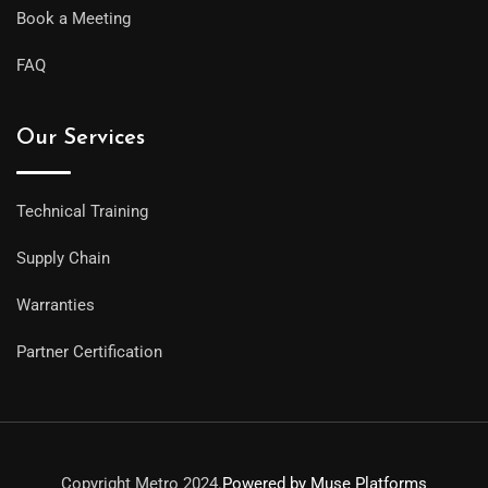
Book a Meeting
FAQ
Our Services
Technical Training
Supply Chain
Warranties
Partner Certification
Copyright Metro 2024.
Powered by Muse Platforms