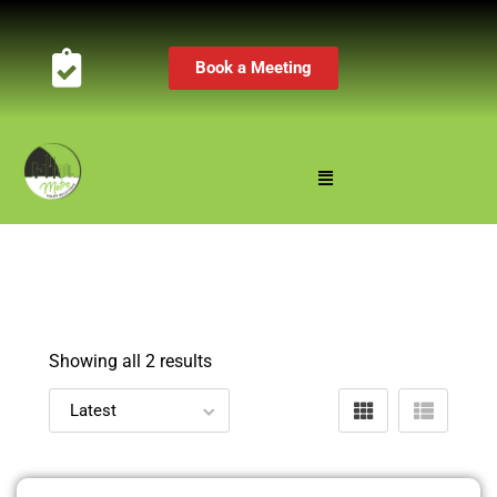
Book a Meeting
Showing all 2 results