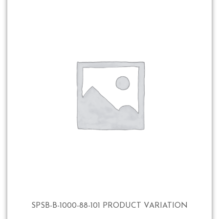
SPSB-B-1000-88-101 PRODUCT VARIATION