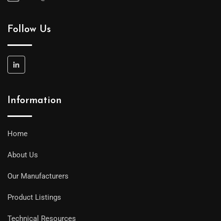
Follow Us
Information
Home
About Us
Our Manufacturers
Product Listings
Technical Resources