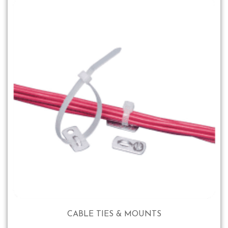
CABLE TIES & MOUNTS