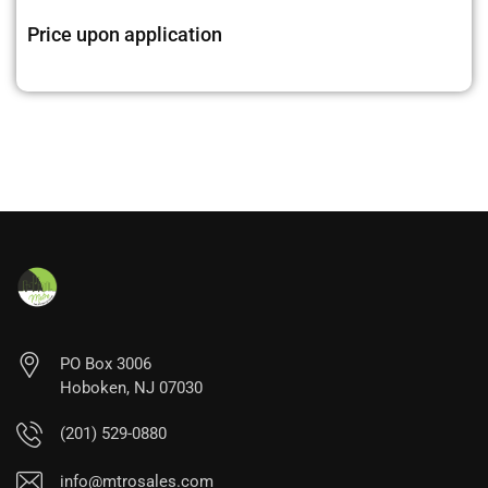
Price upon application
PO Box 3006
Hoboken, NJ 07030
(201) 529-0880
info@mtrosales.com