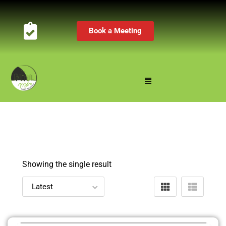
Book a Meeting
Showing the single result