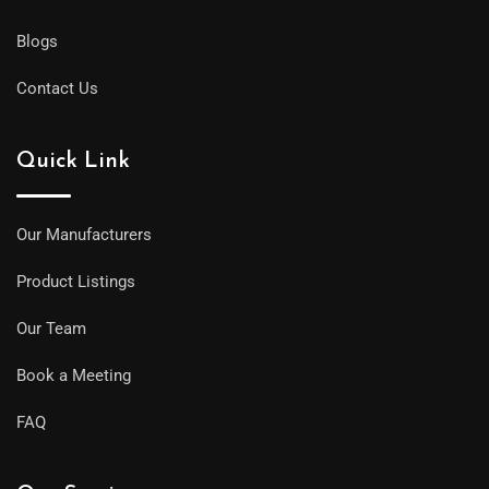
Blogs
Contact Us
Quick Link
Our Manufacturers
Product Listings
Our Team
Book a Meeting
FAQ