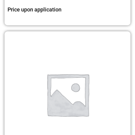
Price upon application