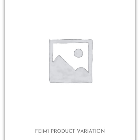
FEIM1 PRODUCT VARIATION