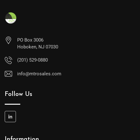
PO Box 3006
Hoboken, NJ 07030
(201) 529-0880
info@mtrosales.com
Follow Us
Information