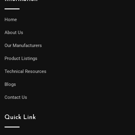
Home
About Us
Our Manufacturers
Product Listings
Technical Resources
Blogs
Contact Us
Quick Link