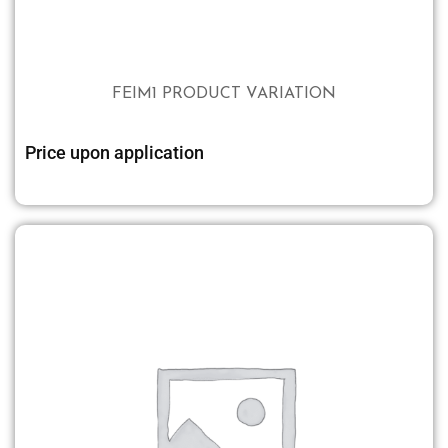
FEIM1 PRODUCT VARIATION
Price upon application