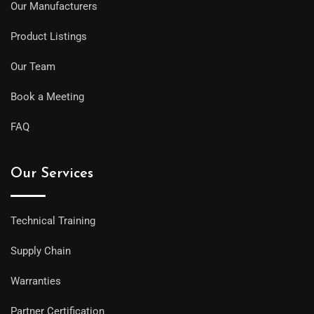
Our Manufacturers
Product Listings
Our Team
Book a Meeting
FAQ
Our Services
Technical Training
Supply Chain
Warranties
Partner Certification