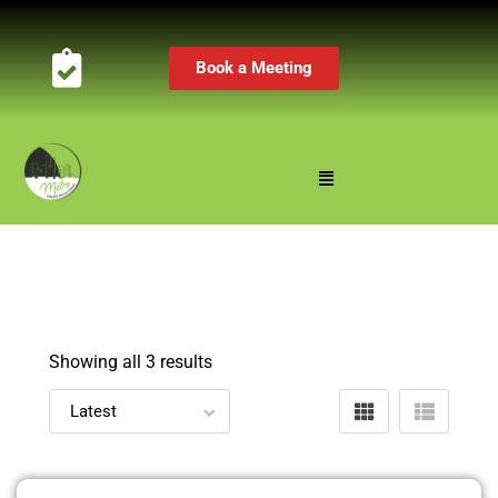
Book a Meeting
Showing all 3 results