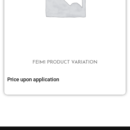
FEIM1 PRODUCT VARIATION
Price upon application