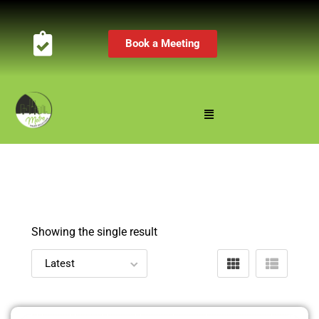
Book a Meeting
Showing the single result