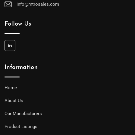
info@mtrosales.com
Follow Us
Information
Home
About Us
Our Manufacturers
Product Listings