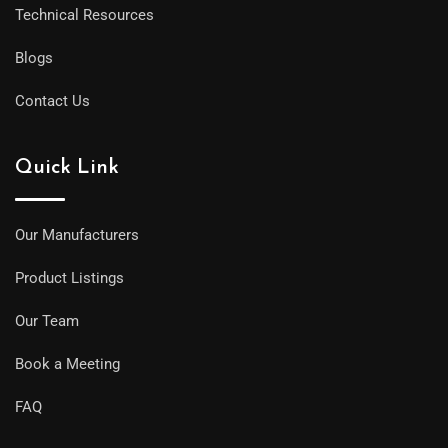
Technical Resources
Blogs
Contact Us
Quick Link
Our Manufacturers
Product Listings
Our Team
Book a Meeting
FAQ