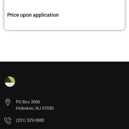
Price upon application
PO Box 3006
Hoboken, NJ 07030
(201) 529-0880