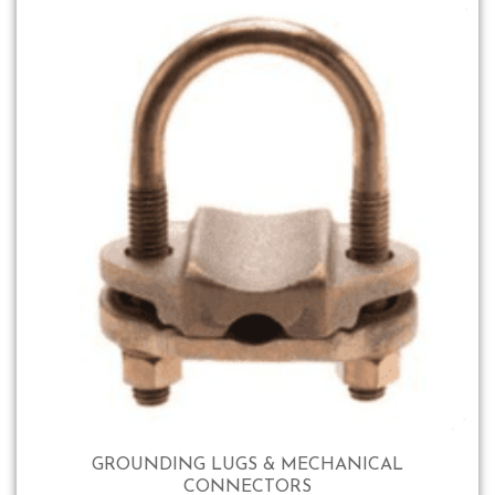
GROUNDING LUGS & MECHANICAL
CONNECTORS