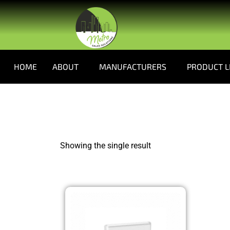
HOME
ABOUT
MANUFACTURERS
PRODUCT L
Showing the single result