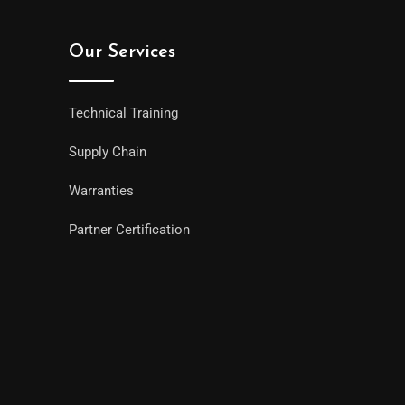
Our Services
Technical Training
Supply Chain
Warranties
Partner Certification