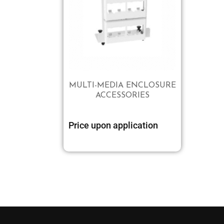
MULTI-MEDIA ENCLOSURE
ACCESSORIES
Price upon application