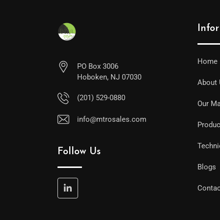
Info
Home
PO Box 3006
Hoboken, NJ 07030
About
(201) 529-0880
Our Ma
info@mtrosales.com
Produc
Techni
Follow Us
Blogs
Contac