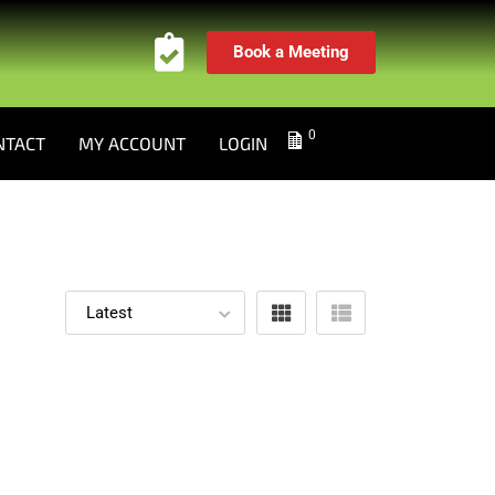
Book a Meeting
0
NTACT
MY ACCOUNT
LOGIN