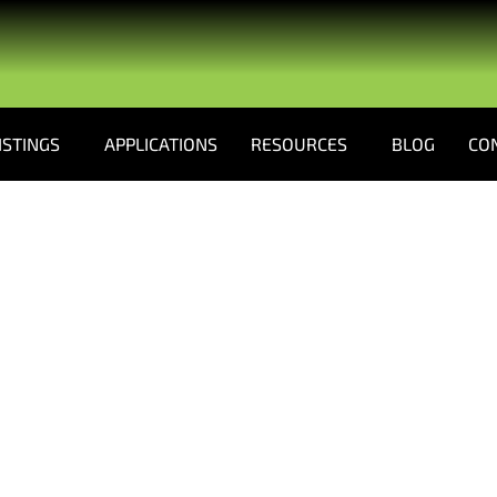
ISTINGS
APPLICATIONS
RESOURCES
BLOG
CO