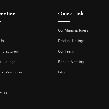
rmation
Quick Link
Our Manufacturers
 Us
Product Listings
nufacturers
Our Team
t Listings
Book a Meeting
cal Resources
FAQ
t Us