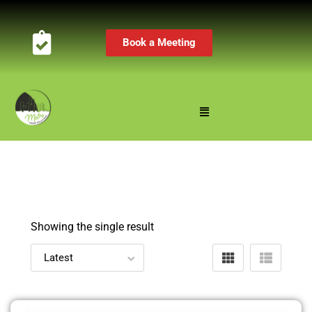
Book a Meeting
Showing the single result