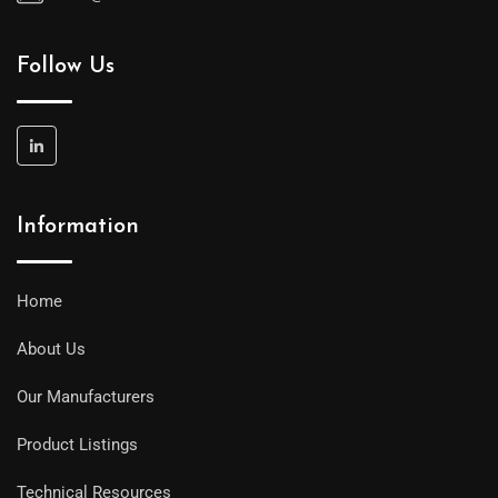
Follow Us
Information
Home
About Us
Our Manufacturers
Product Listings
Technical Resources