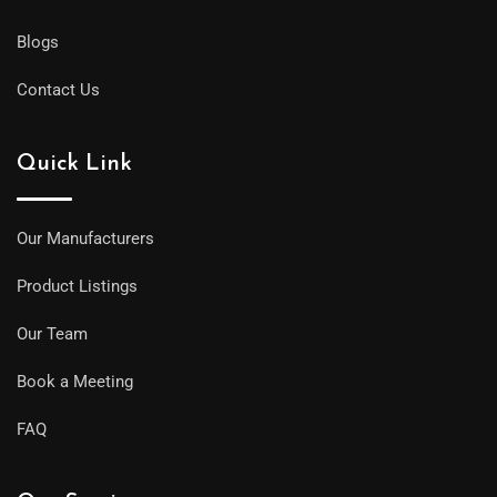
Blogs
Contact Us
Quick Link
Our Manufacturers
Product Listings
Our Team
Book a Meeting
FAQ