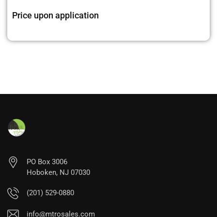
Price upon application
PO Box 3006
Hoboken, NJ 07030
(201) 529-0880
info@mtrosales.com