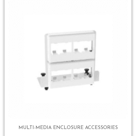
MULTI-MEDIA ENCLOSURE ACCESSORIES