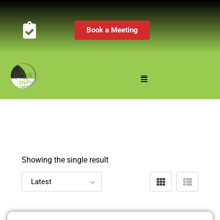
Book a Meeting
Showing the single result