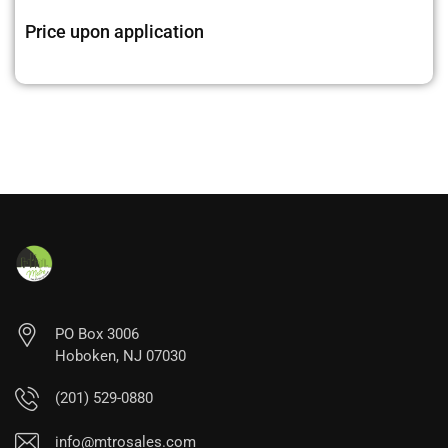
Price upon application
PO Box 3006
Hoboken, NJ 07030
(201) 529-0880
info@mtrosales.com