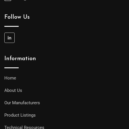
Follow Us
Information
Home
About Us
Our Manufacturers
Product Listings
Technical Resources