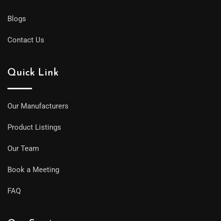
Blogs
Contact Us
Quick Link
Our Manufacturers
Product Listings
Our Team
Book a Meeting
FAQ