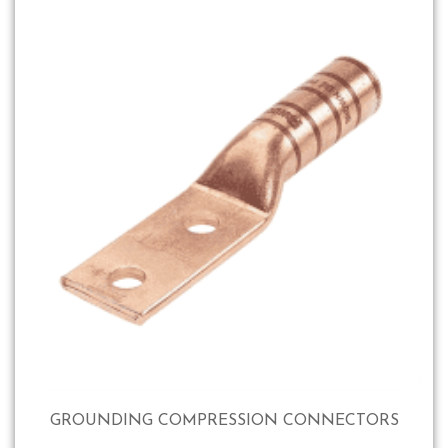
GROUNDING COMPRESSION CONNECTORS