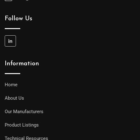
Follow Us
Information
Home
About Us
Our Manufacturers
Product Listings
Technical Resources