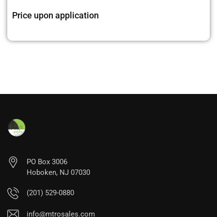
Price upon application
PO Box 3006
Hoboken, NJ 07030
(201) 529-0880
info@mtrosales.com