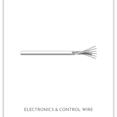
ELECTRONICS & CONTROL WIRE