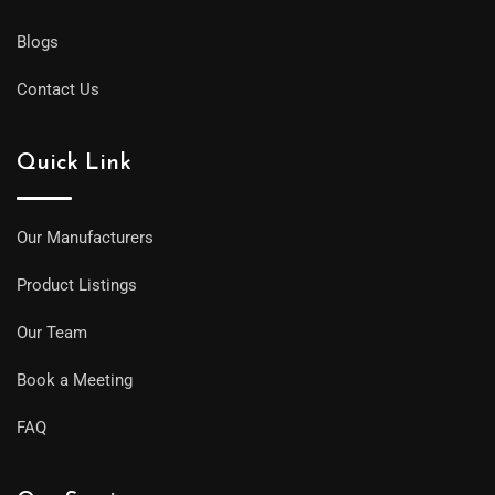
Blogs
Contact Us
Quick Link
Our Manufacturers
Product Listings
Our Team
Book a Meeting
FAQ