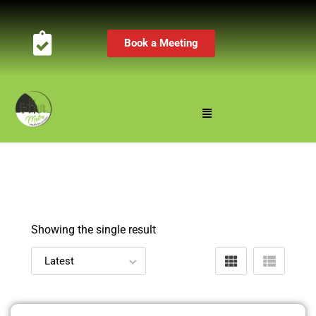
Book a Meeting
Showing the single result