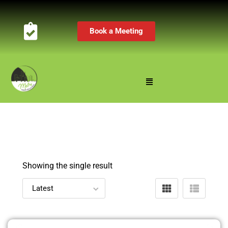
Book a Meeting
Showing the single result