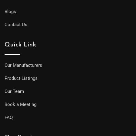
Blogs
Contact Us
Quick Link
Our Manufacturers
Product Listings
Our Team
Book a Meeting
FAQ