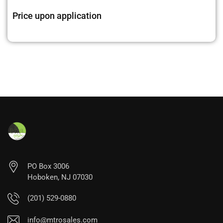
Price upon application
PO Box 3006
Hoboken, NJ 07030
(201) 529-0880
info@mtrosales.com