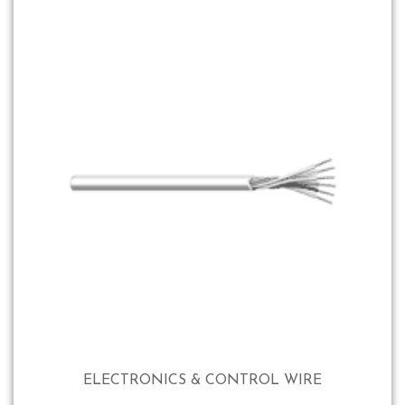
ELECTRONICS & CONTROL WIRE