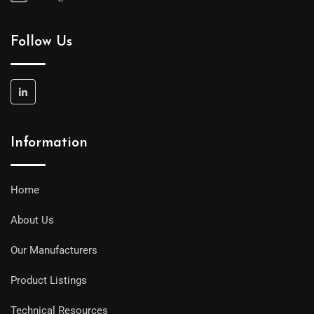
Follow Us
Information
Home
About Us
Our Manufacturers
Product Listings
Technical Resources