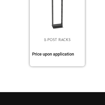
2-POST RACKS
Price upon application