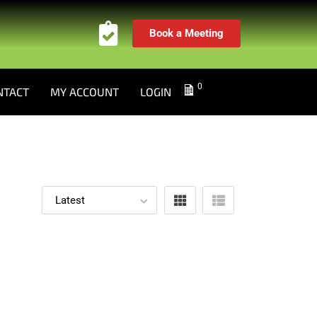
Book a Meeting
0
NTACT
MY ACCOUNT
LOGIN