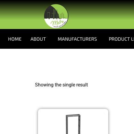
HOME
ABOUT
MANUFACTURERS
PRODUCT L
Showing the single result