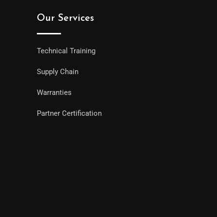
Our Services
Technical Training
Supply Chain
Warranties
Partner Certification