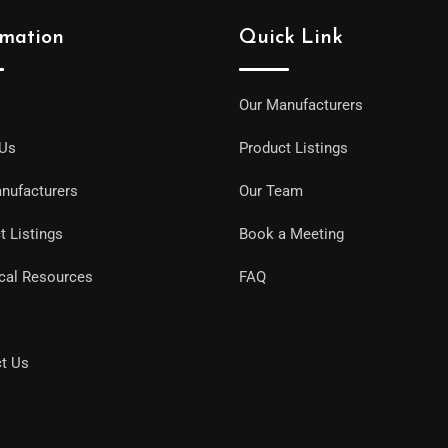
rmation
Quick Link
Our Manufacturers
 Us
Product Listings
nufacturers
Our Team
t Listings
Book a Meeting
cal Resources
FAQ
t Us