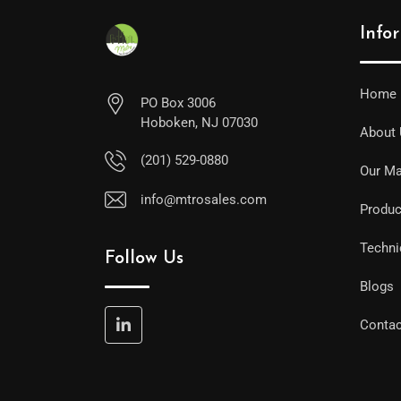
Info
Home
PO Box 3006
Hoboken, NJ 07030
About
(201) 529-0880
Our Ma
info@mtrosales.com
Produc
Techni
Follow Us
Blogs
Contac