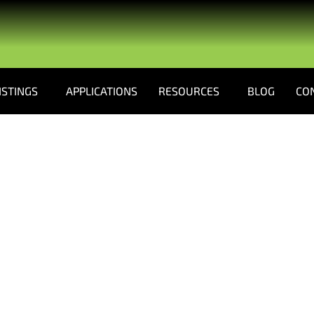
ISTINGS
APPLICATIONS
RESOURCES
BLOG
CO