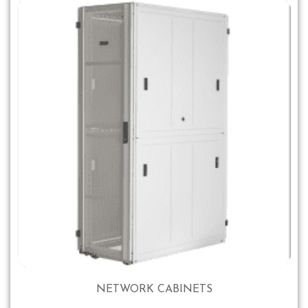
NETWORK CABINETS