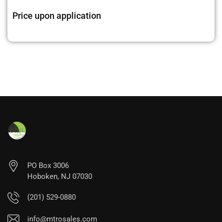
Price upon application
PO Box 3006
Hoboken, NJ 07030
(201) 529-0880
info@mtrosales.com