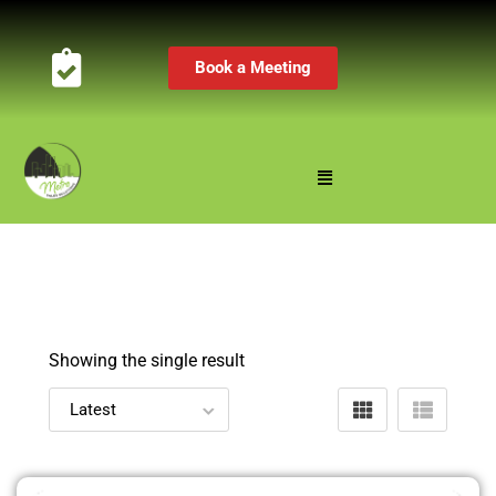
Book a Meeting
Showing the single result