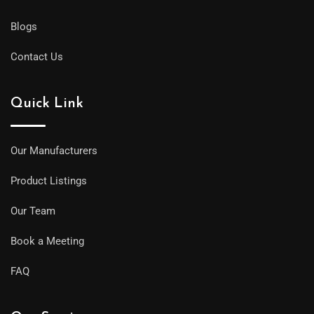
Blogs
Contact Us
Quick Link
Our Manufacturers
Product Listings
Our Team
Book a Meeting
FAQ