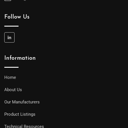
Follow Us
Information
Home
About Us
Our Manufacturers
Product Listings
Technical Resources