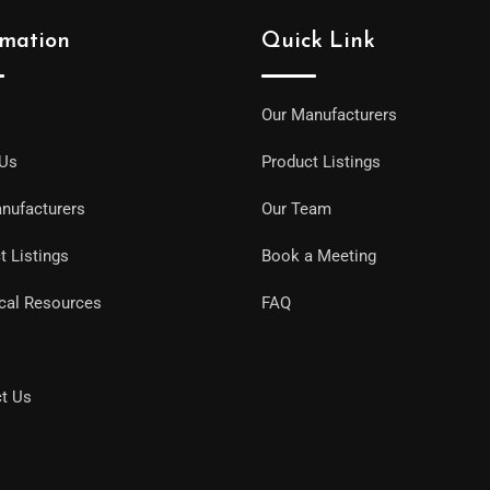
rmation
Quick Link
Our Manufacturers
 Us
Product Listings
nufacturers
Our Team
t Listings
Book a Meeting
cal Resources
FAQ
t Us