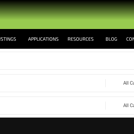
ISTINGS
APPLICATIONS
RESOURCES
BLOG
CO
All C
All C