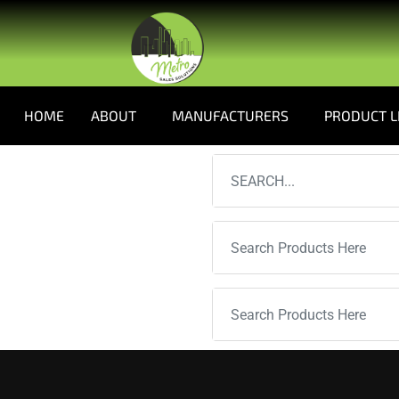
HOME
ABOUT
MANUFACTURERS
PRODUCT L