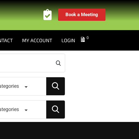
Book a Meeting
0
NTACT
MY ACCOUNT
LOGIN
ategories
ategories