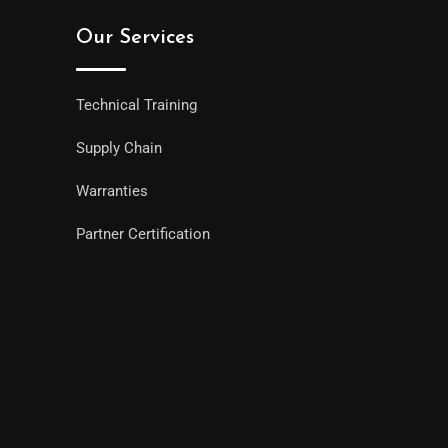
Our Services
Technical Training
Supply Chain
Warranties
Partner Certification