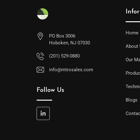
Info
Home
PO Box 3006
Hoboken, NJ 07030
About
(201) 529-0880
Our Ma
info@mtrosales.com
Produc
Techni
Follow Us
Blogs
Contac