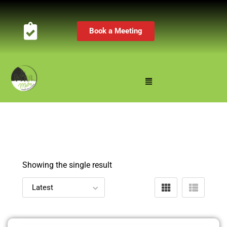
Book a Meeting
Showing the single result