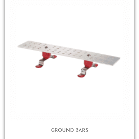
GROUND BARS