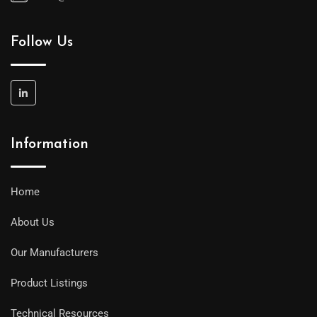
Follow Us
Information
Home
About Us
Our Manufacturers
Product Listings
Technical Resources