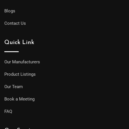
Blogs
Contact Us
Quick Link
Our Manufacturers
Product Listings
Our Team
Book a Meeting
FAQ