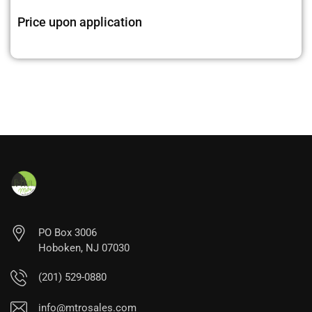
Price upon application
PO Box 3006
Hoboken, NJ 07030
(201) 529-0880
info@mtrosales.com