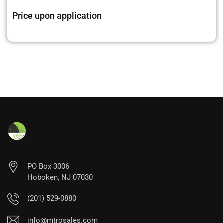
Price upon application
PO Box 3006
Hoboken, NJ 07030
(201) 529-0880
info@mtrosales.com