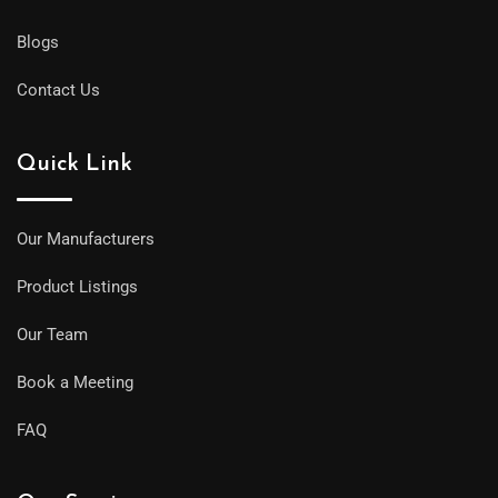
Blogs
Contact Us
Quick Link
Our Manufacturers
Product Listings
Our Team
Book a Meeting
FAQ