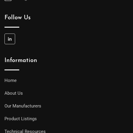
Follow Us
Information
Home
About Us
Our Manufacturers
Product Listings
Technical Resources