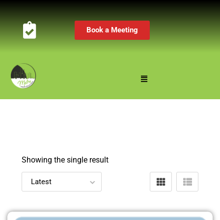
Book a Meeting
Showing the single result