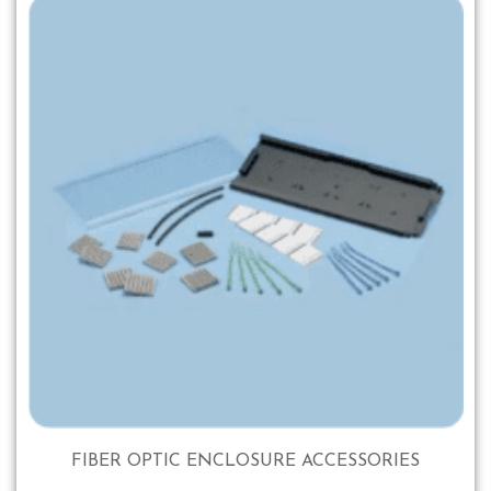
FIBER OPTIC ENCLOSURE ACCESSORIES