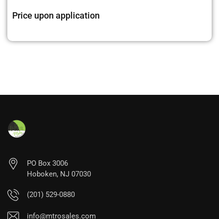
Price upon application
PO Box 3006
Hoboken, NJ 07030
(201) 529-0880
info@mtrosales.com