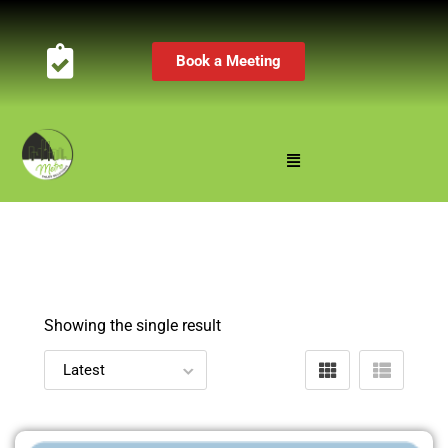
Book a Meeting
Showing the single result