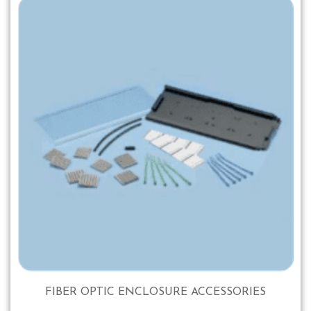
FIBER OPTIC ENCLOSURE ACCESSORIES