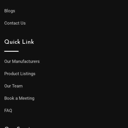
Blogs
Contact Us
Quick Link
Our Manufacturers
Product Listings
Our Team
Book a Meeting
FAQ