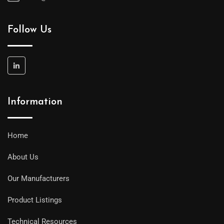
Follow Us
Information
Home
About Us
Our Manufacturers
Product Listings
Technical Resources