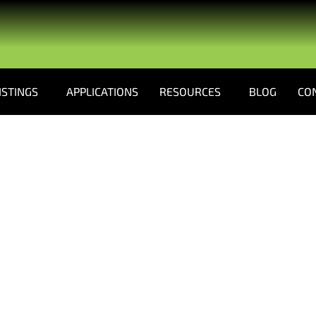
ISTINGS
APPLICATIONS
RESOURCES
BLOG
CO