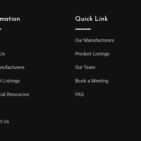
rmation
Quick Link
Our Manufacturers
 Us
Product Listings
nufacturers
Our Team
t Listings
Book a Meeting
cal Resources
FAQ
t Us