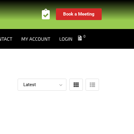
Book a Meeting
0
NTACT
MY ACCOUNT
LOGIN