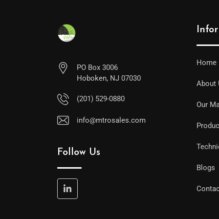
Info
Home
PO Box 3006
Hoboken, NJ 07030
About
(201) 529-0880
Our Ma
info@mtrosales.com
Produc
Techni
Follow Us
Blogs
Contac