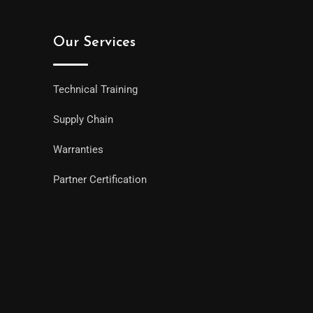
Our Services
Technical Training
Supply Chain
Warranties
Partner Certification