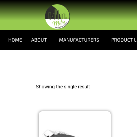
HOME
ABOUT
MANUFACTURERS
PRODUCT L
Showing the single result