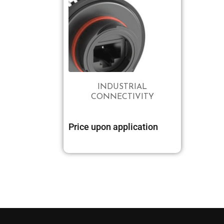
INDUSTRIAL
CONNECTIVITY
Price upon application