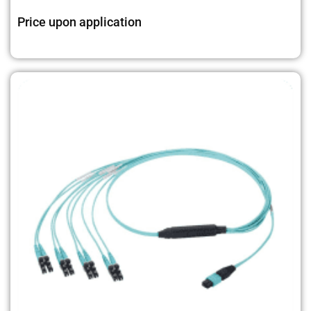
Price upon application