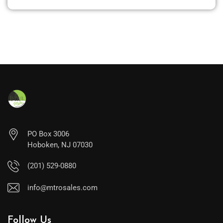
PO Box 3006
Hoboken, NJ 07030
(201) 529-0880
info@mtrosales.com
Follow Us