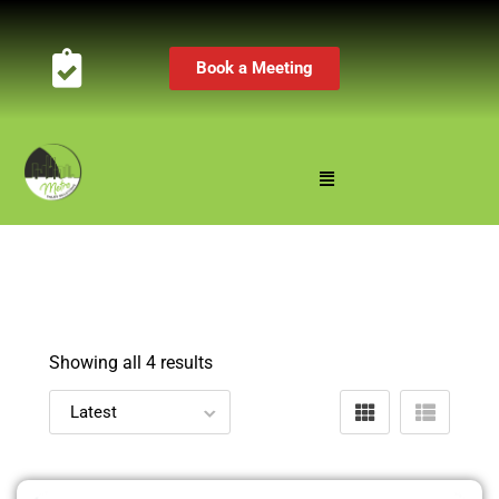
Book a Meeting
Showing all 4 results