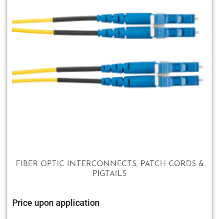
FIBER OPTIC INTERCONNECTS, PATCH CORDS &
PIGTAILS
Price upon application