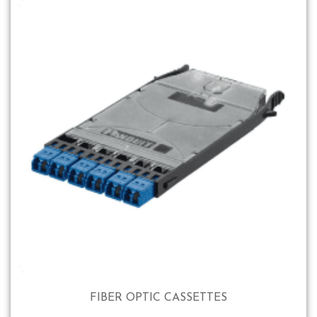
FIBER OPTIC CASSETTES