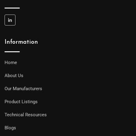
Information
Home
About Us
Our Manufacturers
Product Listings
Technical Resources
Blogs