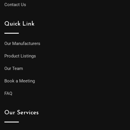
Contact Us
Quick Link
Our Manufacturers
Product Listings
Our Team
Book a Meeting
FAQ
Our Services