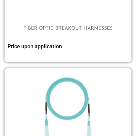
FIBER OPTIC BREAKOUT HARNESSES
Price upon application