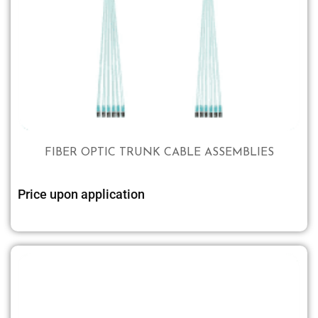
FIBER OPTIC TRUNK CABLE ASSEMBLIES
Price upon application