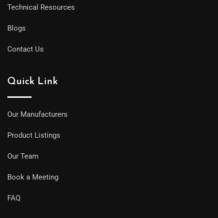
Technical Resources
Blogs
Contact Us
Quick Link
Our Manufacturers
Product Listings
Our Team
Book a Meeting
FAQ