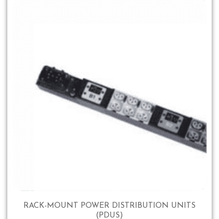
RACK-MOUNT POWER DISTRIBUTION UNITS
(PDUS)