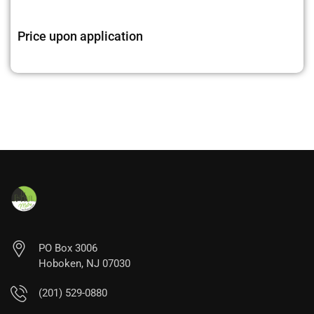
Price upon application
PO Box 3006
Hoboken, NJ 07030
(201) 529-0880