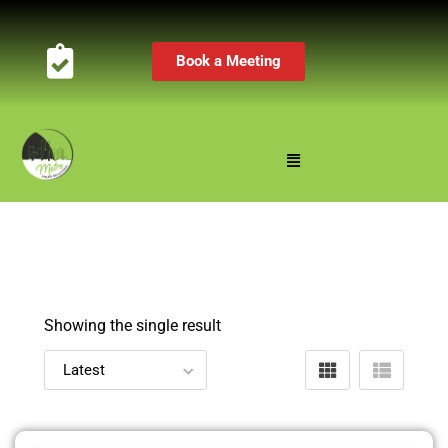
Book a Meeting
Showing the single result