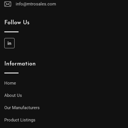
info@mtrosales.com
Follow Us
Information
Home
About Us
Our Manufacturers
Product Listings