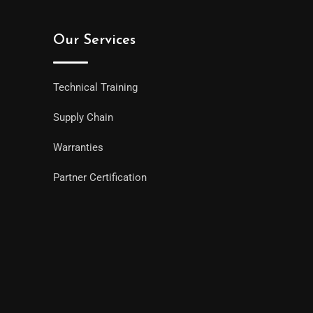
Our Services
Technical Training
Supply Chain
Warranties
Partner Certification