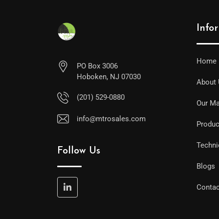
Info
Home
PO Box 3006
Hoboken, NJ 07030
About
(201) 529-0880
Our Ma
info@mtrosales.com
Produc
Techni
Follow Us
Blogs
Contac