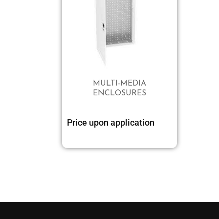
MULTI-MEDIA
ENCLOSURES
Price upon application