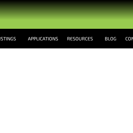
ISTINGS
APPLICATIONS
RESOURCES
BLOG
CO