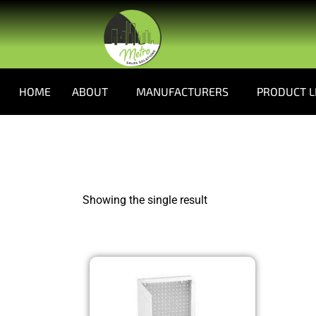
HOME
ABOUT
MANUFACTURERS
PRODUCT L
Showing the single result