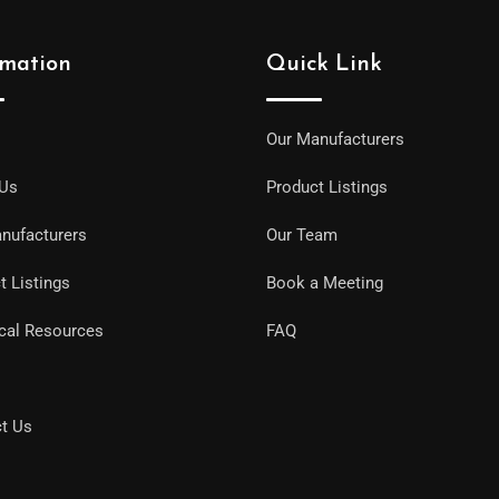
rmation
Quick Link
Our Manufacturers
 Us
Product Listings
nufacturers
Our Team
t Listings
Book a Meeting
cal Resources
FAQ
t Us