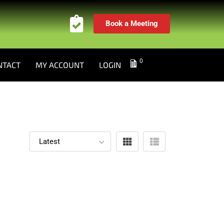
Book a Meeting
0
NTACT
MY ACCOUNT
LOGIN