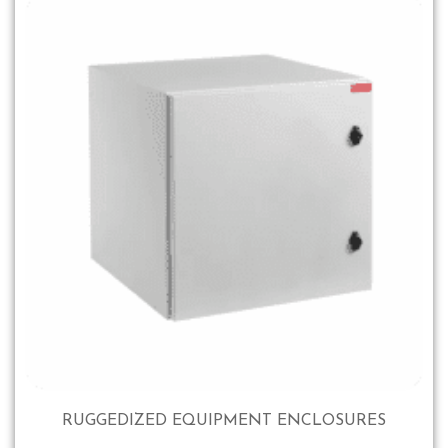
RUGGEDIZED EQUIPMENT ENCLOSURES