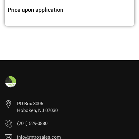
Price upon application
PO Box 3006
Hoboken, NJ 07030
(201) 529-0880
info@mtrosales.com