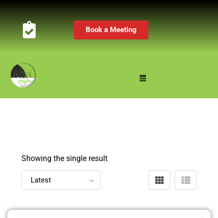
Book a Meeting
Showing the single result