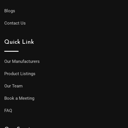
Blogs
Contact Us
Quick Link
Our Manufacturers
Product Listings
Our Team
Book a Meeting
FAQ