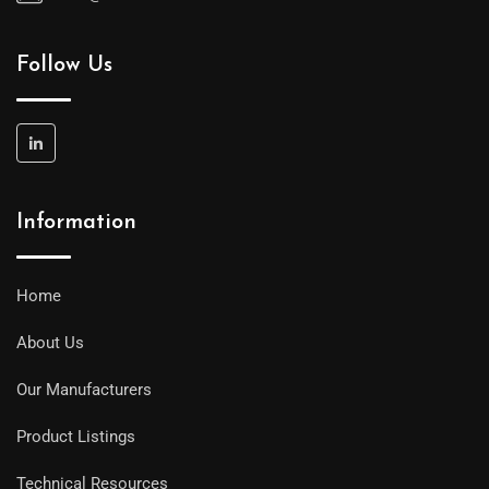
Follow Us
Information
Home
About Us
Our Manufacturers
Product Listings
Technical Resources