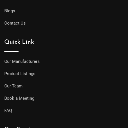
Blogs
Contact Us
Quick Link
Our Manufacturers
Product Listings
Our Team
Book a Meeting
FAQ