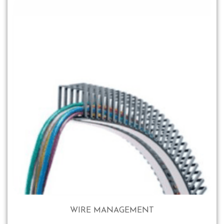
WIRE MANAGEMENT