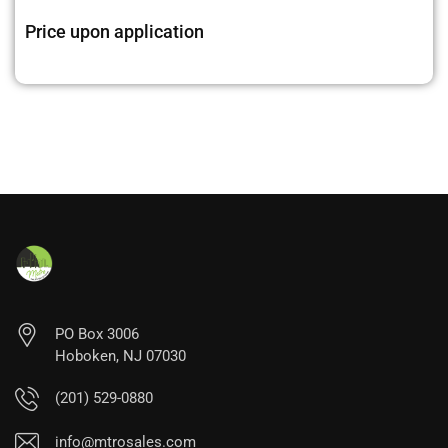
Price upon application
PO Box 3006
Hoboken, NJ 07030
(201) 529-0880
info@mtrosales.com