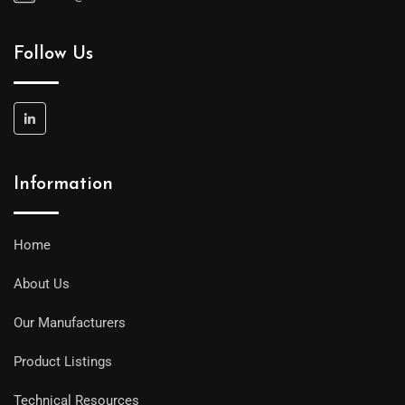
Follow Us
Information
Home
About Us
Our Manufacturers
Product Listings
Technical Resources