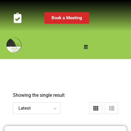
Book a Meeting
Showing the single result