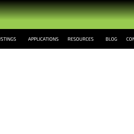
ISTINGS
APPLICATIONS
RESOURCES
BLOG
CO