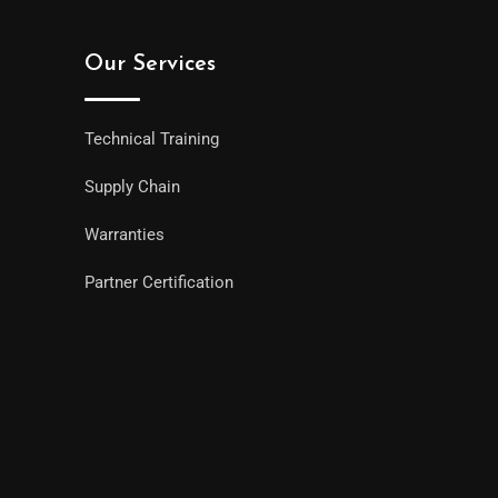
Our Services
Technical Training
Supply Chain
Warranties
Partner Certification