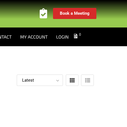
Book a Meeting
0
NTACT
MY ACCOUNT
LOGIN