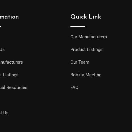
rmation
Quick Link
Our Manufacturers
 Us
Product Listings
nufacturers
Our Team
t Listings
Book a Meeting
cal Resources
FAQ
t Us