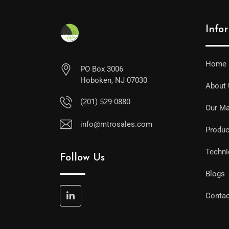
Info
Home
PO Box 3006
Hoboken, NJ 07030
About
(201) 529-0880
Our Ma
info@mtrosales.com
Produc
Techni
Follow Us
Blogs
Contac