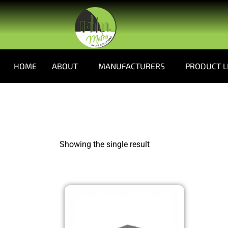
HOME
ABOUT
MANUFACTURERS
PRODUCT L
Showing the single result