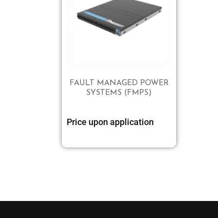
FAULT MANAGED POWER
SYSTEMS (FMPS)
Price upon application