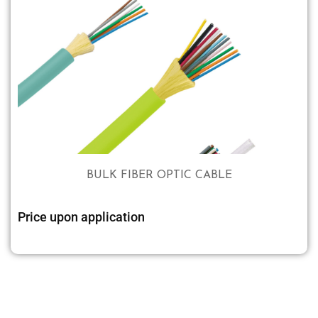
BULK FIBER OPTIC CABLE
Price upon application