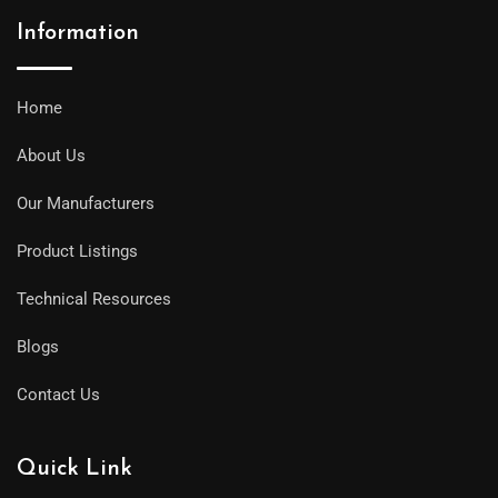
Information
Home
About Us
Our Manufacturers
Product Listings
Technical Resources
Blogs
Contact Us
Quick Link