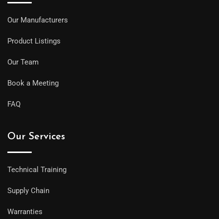
Our Manufacturers
Product Listings
Our Team
Book a Meeting
FAQ
Our Services
Technical Training
Supply Chain
Warranties