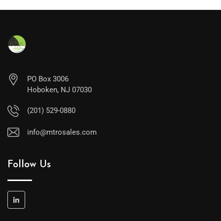
PO Box 3006
Hoboken, NJ 07030
(201) 529-0880
info@mtrosales.com
Follow Us