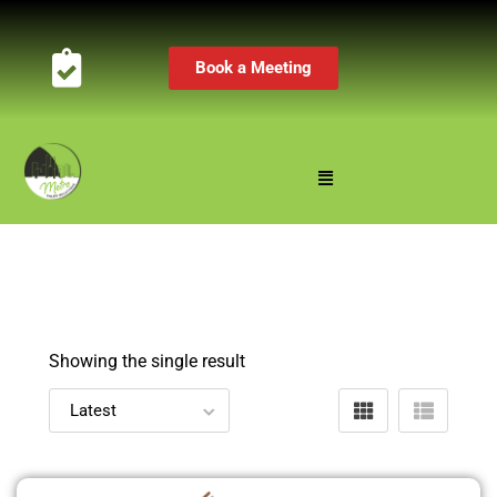
Book a Meeting
Showing the single result