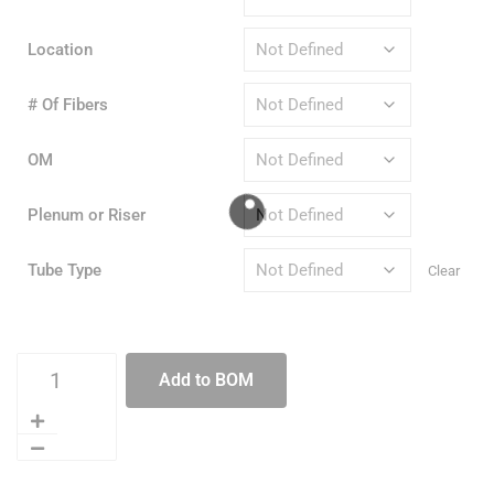
Location
# Of Fibers
OM
Plenum or Riser
Tube Type
Clear
Add to BOM