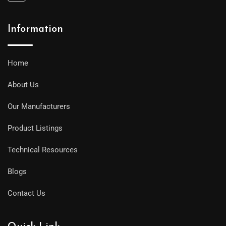
Information
Home
About Us
Our Manufacturers
Product Listings
Technical Resources
Blogs
Contact Us