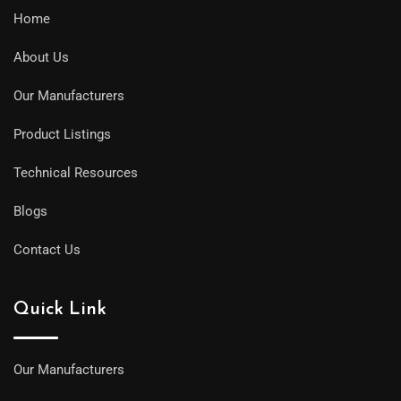
Home
About Us
Our Manufacturers
Product Listings
Technical Resources
Blogs
Contact Us
Quick Link
Our Manufacturers