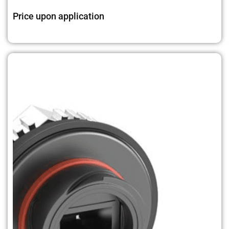
Price upon application