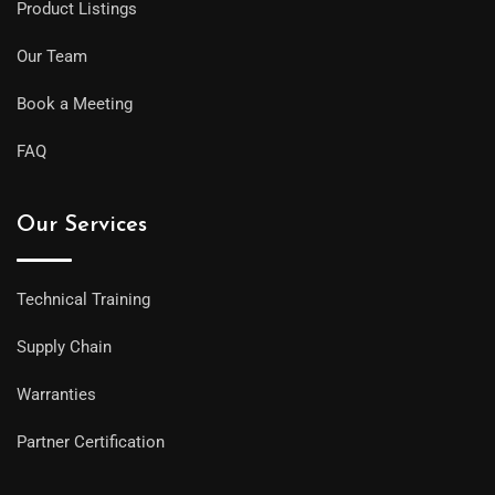
Product Listings
Our Team
Book a Meeting
FAQ
Our Services
Technical Training
Supply Chain
Warranties
Partner Certification