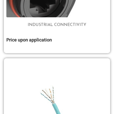
INDUSTRIAL CONNECTIVITY
Price upon application