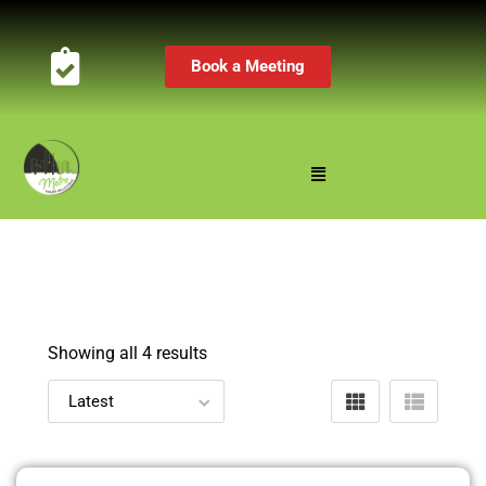
Book a Meeting
Showing all 4 results