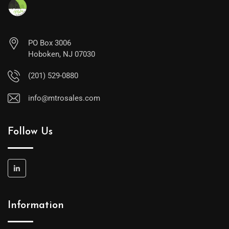
PO Box 3006
Hoboken, NJ 07030
(201) 529-0880
info@mtrosales.com
Follow Us
Information