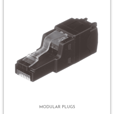
MODULAR PLUGS