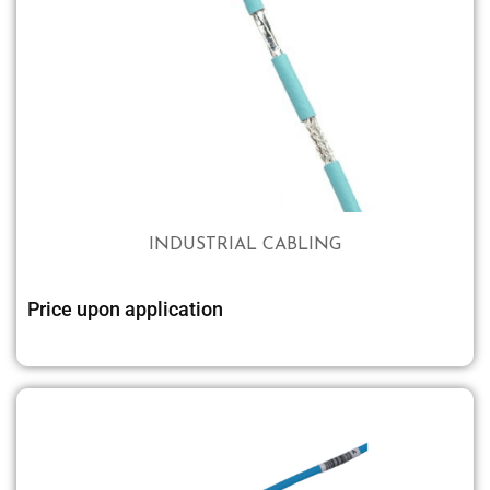
INDUSTRIAL CABLING
Price upon application