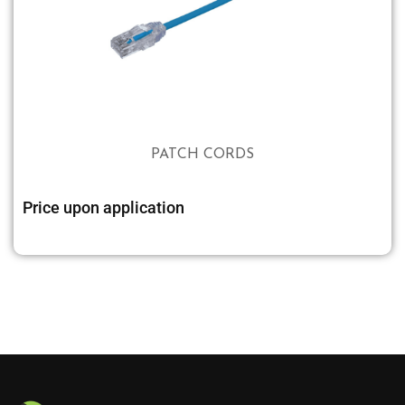
PATCH CORDS
Price upon application