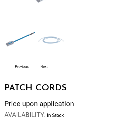
Previous
Next
PATCH CORDS
Price upon application
AVAILABILITY:
In Stock