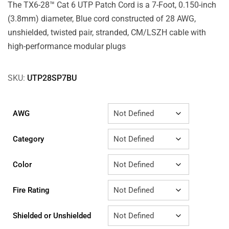
The TX6-28™ Cat 6 UTP Patch Cord is a 7-Foot, 0.150-inch
(3.8mm) diameter, Blue cord constructed of 28 AWG,
unshielded, twisted pair, stranded, CM/LSZH cable with
high-performance modular plugs
SKU:
UTP28SP7BU
AWG
Category
Color
Fire Rating
Shielded or Unshielded