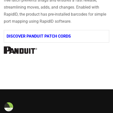
free latch prevents snags and ensures a fast release,
streamlining moves, adds, and changes. Enabled with
RapidID, the product has pre-installed barcodes for simple
port mapping using RapidID software.
DISCOVER PANDUIT PATCH CORDS