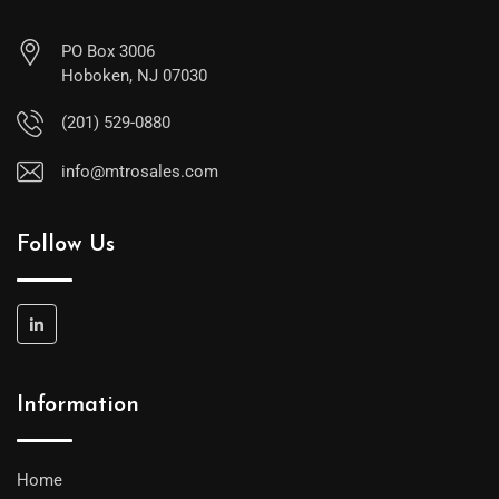
PO Box 3006
Hoboken, NJ 07030
(201) 529-0880
info@mtrosales.com
Follow Us
Information
Home