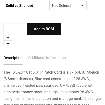
Solid vs Stranded
Add to BOM
Description
Additional information
The TX6-28™ Cat 6 UTP Patch Cord is a 7-Foot, 0.150-inch
(3.8mm) diameter, Blue cord constructed of 28 AWG,
unshielded, twisted pair, stranded, CM/LSZH cable with
high-performance modular plugs. Its compact 28 AWG
design simplifies installation and management. The tangle-