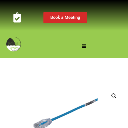
Book a Meeting