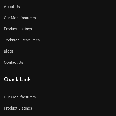
About Us
Our Manufacturers
Product Listings
Technical Resources
Blogs
Contact Us
Quick Link
Our Manufacturers
Product Listings