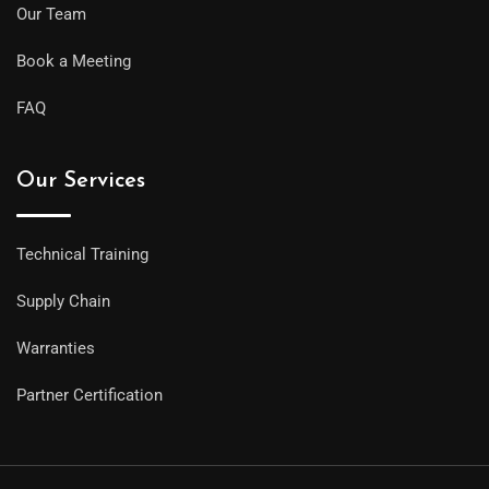
Our Team
Book a Meeting
FAQ
Our Services
Technical Training
Supply Chain
Warranties
Partner Certification