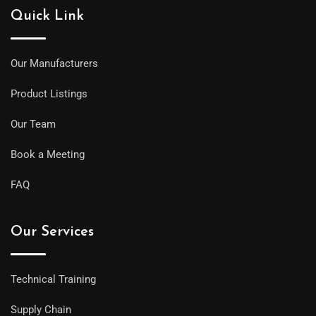
Quick Link
Our Manufacturers
Product Listings
Our Team
Book a Meeting
FAQ
Our Services
Technical Training
Supply Chain