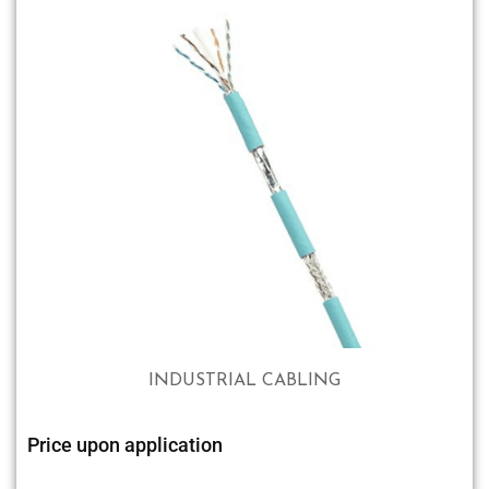
INDUSTRIAL CABLING
Price upon application