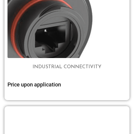
INDUSTRIAL CONNECTIVITY
Price upon application