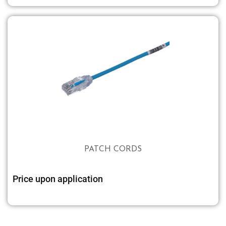
PATCH CORDS
Price upon application