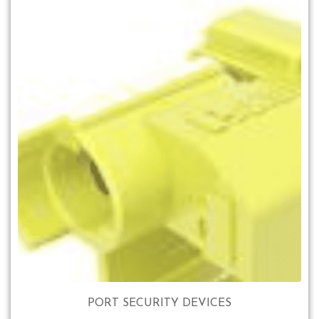
PORT SECURITY DEVICES