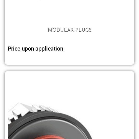
MODULAR PLUGS
Price upon application