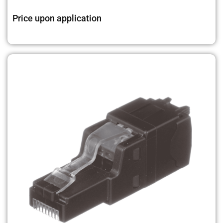
Price upon application