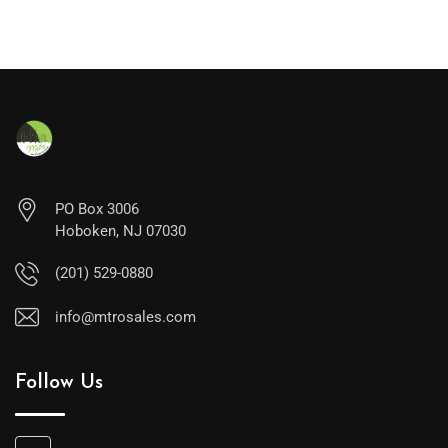
PO Box 3006
Hoboken, NJ 07030
(201) 529-0880
info@mtrosales.com
Follow Us