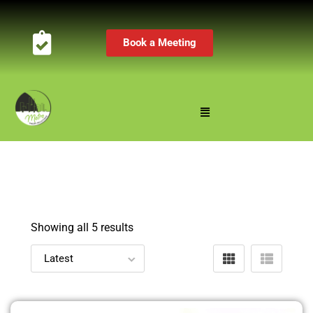
Book a Meeting
Showing all 5 results