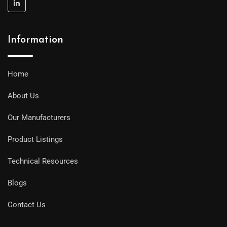
Information
Home
About Us
Our Manufacturers
Product Listings
Technical Resources
Blogs
Contact Us