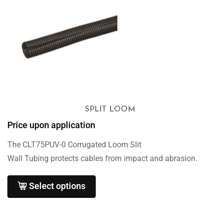
SPLIT LOOM
Price upon application
The CLT75PUV-0 Corrugated Loom Slit
Wall Tubing protects cables from impact and abrasion.
Select options