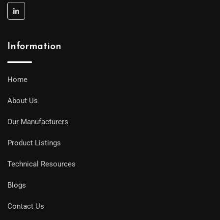
Information
Home
About Us
Our Manufacturers
Product Listings
Technical Resources
Blogs
Contact Us