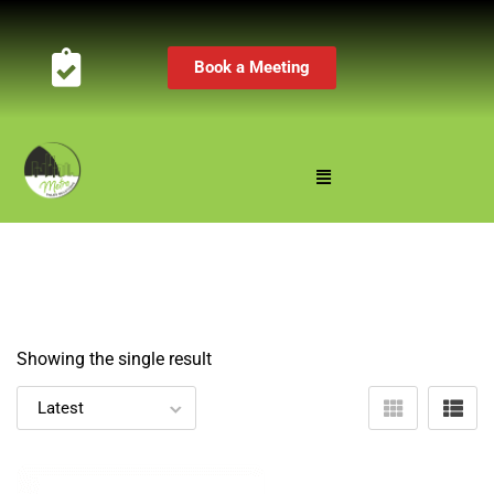
Book a Meeting
Showing the single result