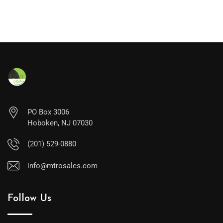
PO Box 3006
Hoboken, NJ 07030
(201) 529-0880
info@mtrosales.com
Follow Us