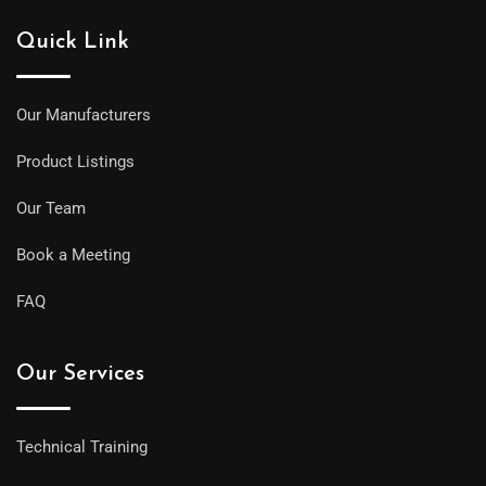
Quick Link
Our Manufacturers
Product Listings
Our Team
Book a Meeting
FAQ
Our Services
Technical Training