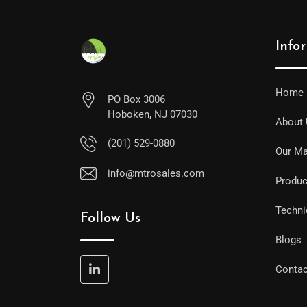
Info
Home
PO Box 3006
Hoboken, NJ 07030
About
(201) 529-0880
Our Ma
info@mtrosales.com
Produc
Techni
Follow Us
Blogs
Contac