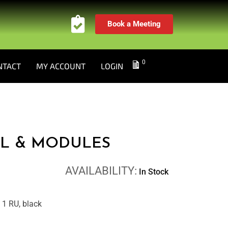
Book a Meeting
0
NTACT
MY ACCOUNT
LOGIN
L & MODULES
AVAILABILITY:
In Stock
, 1 RU, black