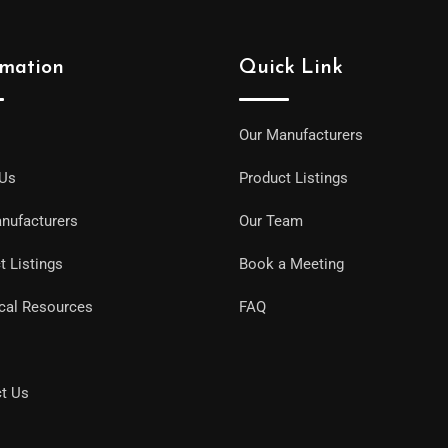
rmation
Quick Link
Our Manufacturers
 Us
Product Listings
nufacturers
Our Team
t Listings
Book a Meeting
cal Resources
FAQ
t Us