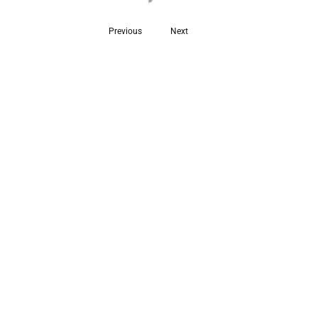
Previous
Next