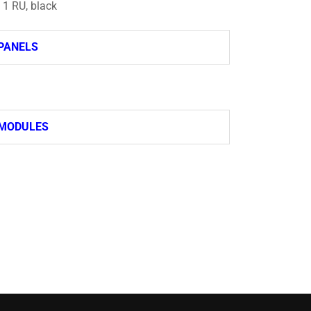
, 1 RU, black
PANELS
 MODULES