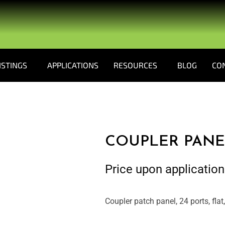
ISTINGS
APPLICATIONS
RESOURCES
BLOG
CO
COUPLER PANE
Price upon application
Coupler patch panel, 24 ports, flat