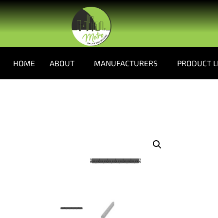
HOME
ABOUT
MANUFACTURERS
PRODUCT L