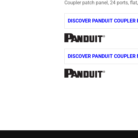
Coupler patch panel, 24 ports, flat
DISCOVER PANDUIT COUPLER 
DISCOVER PANDUIT COUPLER