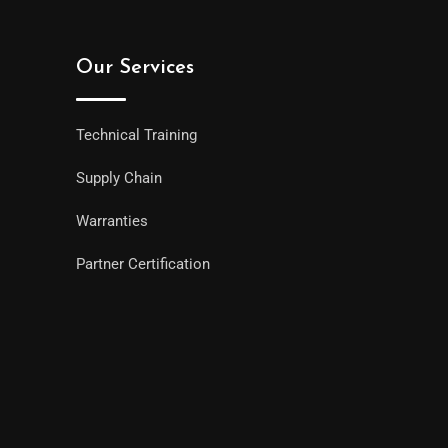
Our Services
Technical Training
Supply Chain
Warranties
Partner Certification