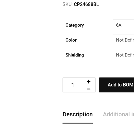
SKU:
CP24688BL
Category
Color
Shielding
Add to BOM
Description
Additional 