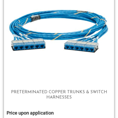
PRETERMINATED COPPER TRUNKS & SWITCH
HARNESSES
Price upon application