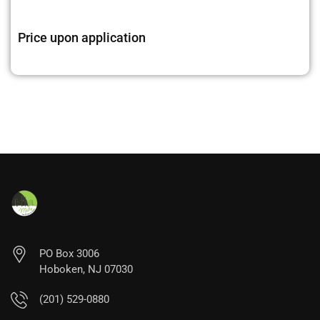
Price upon application
PO Box 3006
Hoboken, NJ 07030
(201) 529-0880