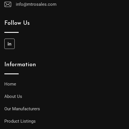
info@mtrosales.com
Follow Us
Information
Home
About Us
Our Manufacturers
Product Listings