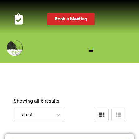
Book a Meeting
Showing all 6 results