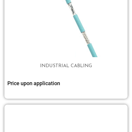
INDUSTRIAL CABLING
Price upon application