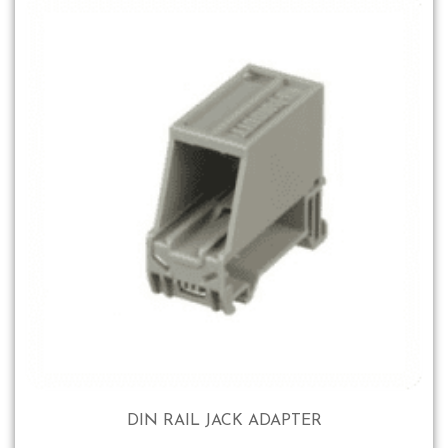
DIN RAIL JACK ADAPTER