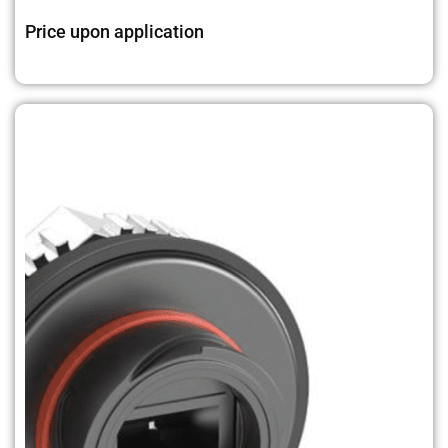
Price upon application