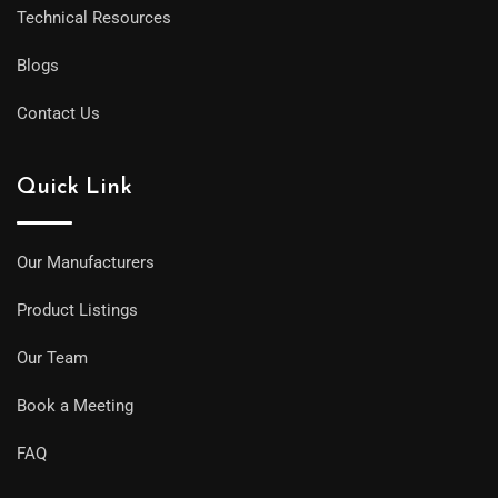
Technical Resources
Blogs
Contact Us
Quick Link
Our Manufacturers
Product Listings
Our Team
Book a Meeting
FAQ