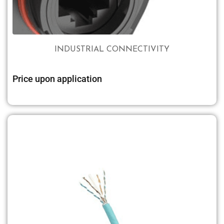
INDUSTRIAL CONNECTIVITY
Price upon application