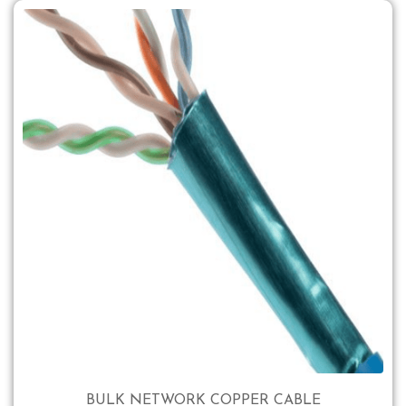
BULK NETWORK COPPER CABLE