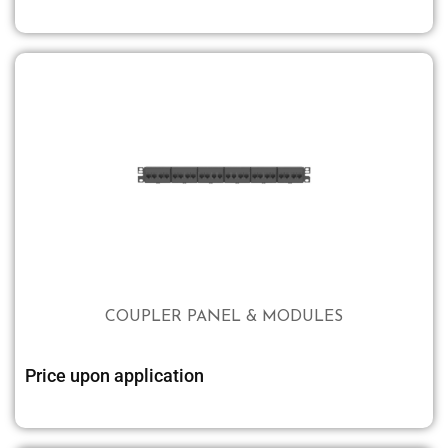
COUPLER PANEL & MODULES
Price upon application