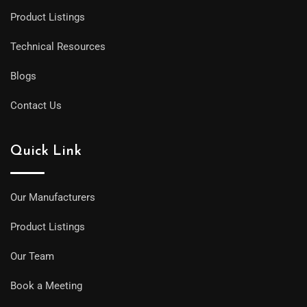
Product Listings
Technical Resources
Blogs
Contact Us
Quick Link
Our Manufacturers
Product Listings
Our Team
Book a Meeting