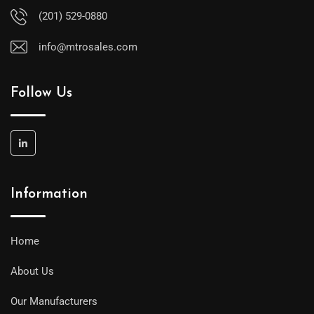
(201) 529-0880
info@mtrosales.com
Follow Us
Information
Home
About Us
Our Manufacturers