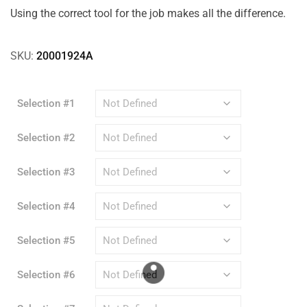
Using the correct tool for the job makes all the difference.
SKU:
20001924A
Selection #1
Selection #2
Selection #3
Selection #4
Selection #5
Selection #6