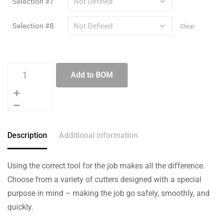
Selection #7
Selection #8
Clear
Add to BOM
Description
Additional information
Using the correct tool for the job makes all the difference.
Choose from a variety of cutters designed with a special
purpose in mind – making the job go safely, smoothly, and
quickly.