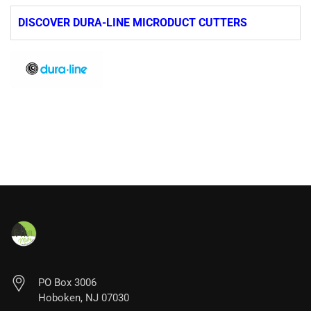
DISCOVER DURA-LINE MICRODUCT CUTTERS
PO Box 3006
Hoboken, NJ 07030