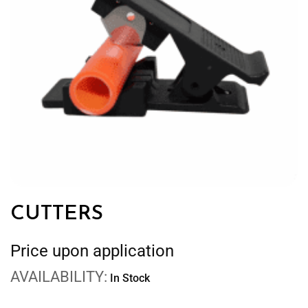
CUTTERS
Price upon application
AVAILABILITY:
In Stock