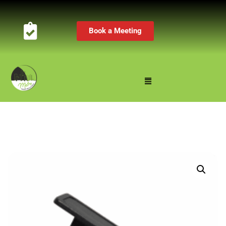
Book a Meeting