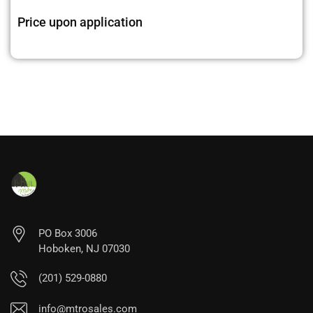
Price upon application
PO Box 3006
Hoboken, NJ 07030
(201) 529-0880
info@mtrosales.com