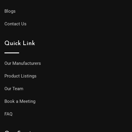
Blogs
Contact Us
Quick Link
Our Manufacturers
Product Listings
Our Team
Book a Meeting
FAQ