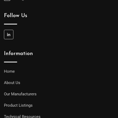
Follow Us
Information
Home
About Us
Our Manufacturers
Product Listings
Technical Resources