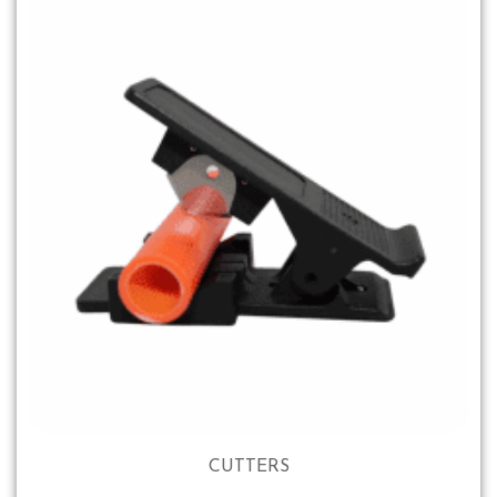
CUTTERS