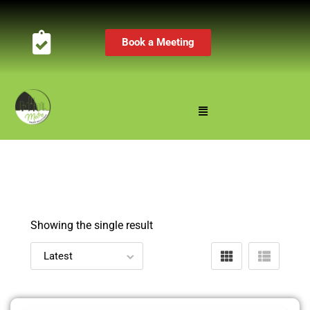
Book a Meeting
Showing the single result