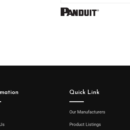
rmation
Quick Link
Our Manufacturers
 Us
Product Listings