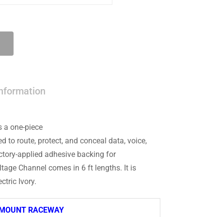
information
 a one-piece
to route, protect, and conceal data, voice,
actory-applied adhesive backing for
age Channel comes in 6 ft lengths. It is
ctric Ivory.
-MOUNT RACEWAY