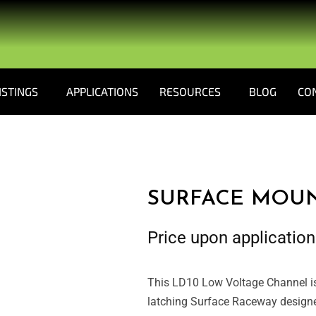
ISTINGS
APPLICATIONS
RESOURCES
BLOG
CO
SURFACE MOU
Price upon application
This LD10 Low Voltage Channel is
latching Surface Raceway designed 