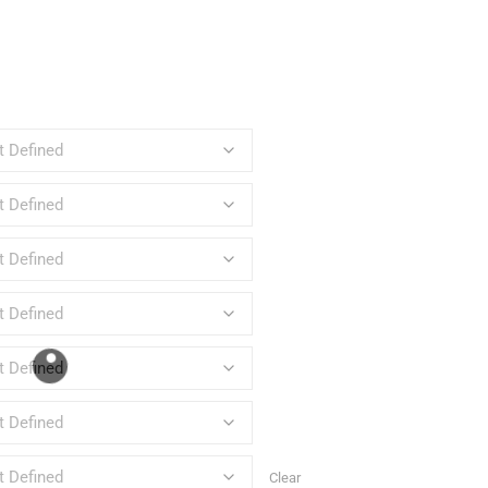
Clear