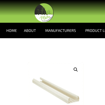
HOME
ABOUT
MANUFACTURERS
PRODUCT L