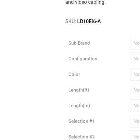
and video cabling.
SKU:
LD10EI6-A
Sub-Brand
Configuration
Color
Length(ft)
Length(m)
Selection #1
Selection #2