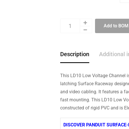
Add to BOM
Description
Additional 
This LD10 Low Voltage Channel is
latching Surface Raceway designed 
and video cabling. It features a f
fast mounting. This LD10 Low Volt
constructed of rigid PVC and is Ele
DISCOVER PANDUIT SURFACE