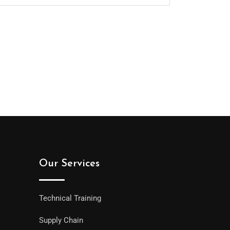
Our Services
Technical Training
Supply Chain