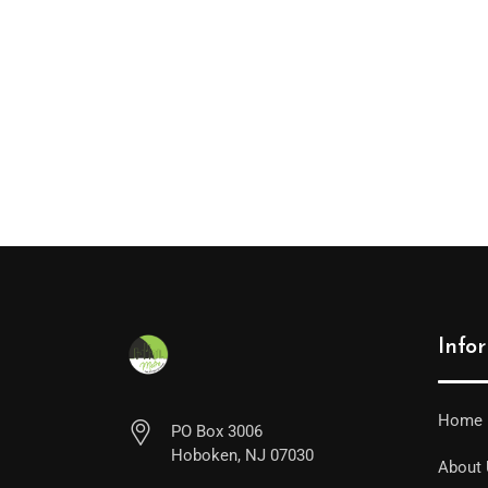
Info
Home
PO Box 3006
Hoboken, NJ 07030
About