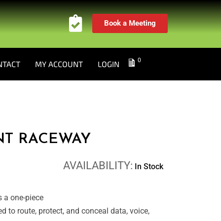
Book a Meeting
0
NTACT
MY ACCOUNT
LOGIN
NT RACEWAY
AVAILABILITY:
In Stock
 a one-piece
to route, protect, and conceal data, voice,