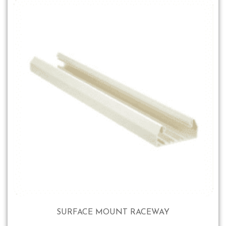
SURFACE MOUNT RACEWAY