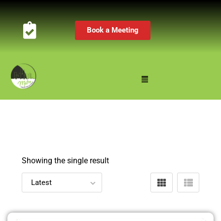
Book a Meeting
Showing the single result