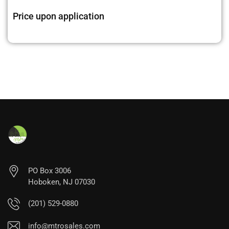
Price upon application
PO Box 3006
Hoboken, NJ 07030
(201) 529-0880
info@mtrosales.com