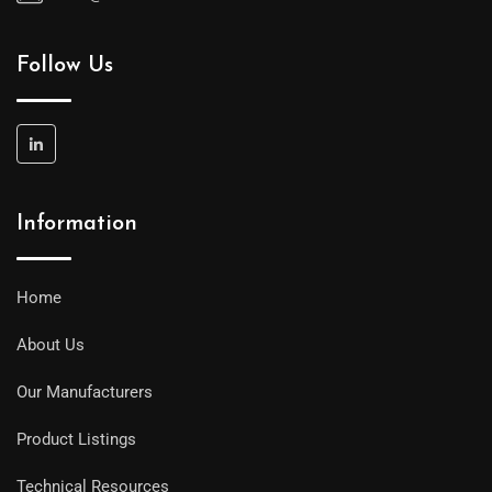
Follow Us
Information
Home
About Us
Our Manufacturers
Product Listings
Technical Resources