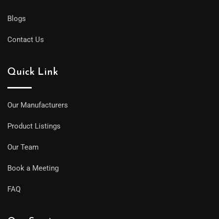
Blogs
Contact Us
Quick Link
Our Manufacturers
Product Listings
Our Team
Book a Meeting
FAQ