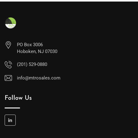
PO Box 3006
Hoboken, NJ 07030
(201) 529-0880
info@mtrosales.com
Follow Us