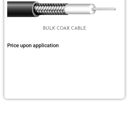
BULK COAX CABLE
Price upon application