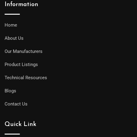
Information
Home
About Us
Our Manufacturers
Product Listings
Technical Resources
Blogs
Contact Us
Quick Link