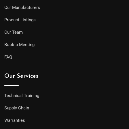
Our Manufacturers
Product Listings
Our Team
Book a Meeting
FAQ
Our Services
Technical Training
Supply Chain
Warranties