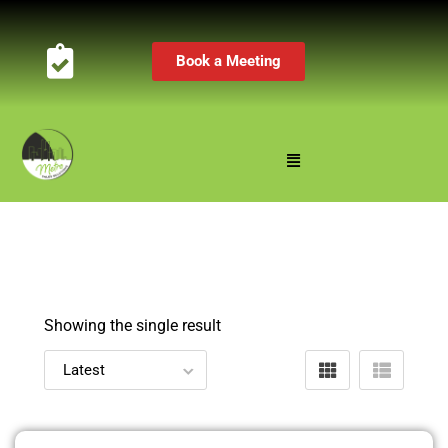
Book a Meeting
Showing the single result