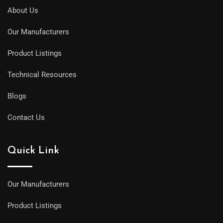
About Us
Our Manufacturers
Product Listings
Technical Resources
Blogs
Contact Us
Quick Link
Our Manufacturers
Product Listings