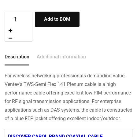
Add to BOM
Description
Additional information
For wireless networking professionals demanding value,
Ventev’s TWS-Semi Flex 141 Plenum cable is a high
performance cable offering excellent low PIM performance
for RF signal transmission applications. For enterprise
applications such as DAS systems, the cable is constructed
of a blue FEP jacket offering excellent indoor/outdoor.
DISCOVER CAROL BRAND COAXIAL CABLE