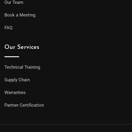
Our Team
Book a Meeting
FAQ
Our Services
Technical Training
Supply Chain
Warranties
Partner Certification