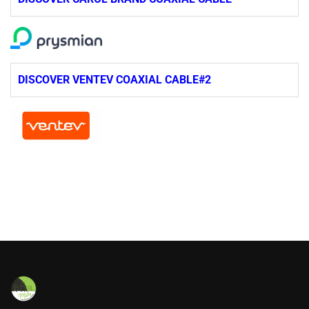
DISCOVER VENTEV COAXIAL CABLE#2