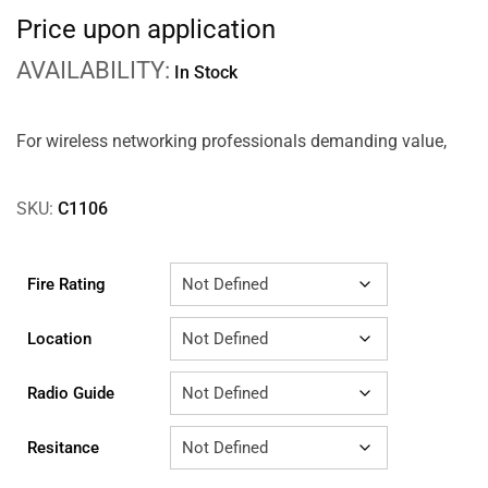
Price upon application
AVAILABILITY:
In Stock
For wireless networking professionals demanding value,
SKU:
C1106
Fire Rating
Location
Radio Guide
Resitance