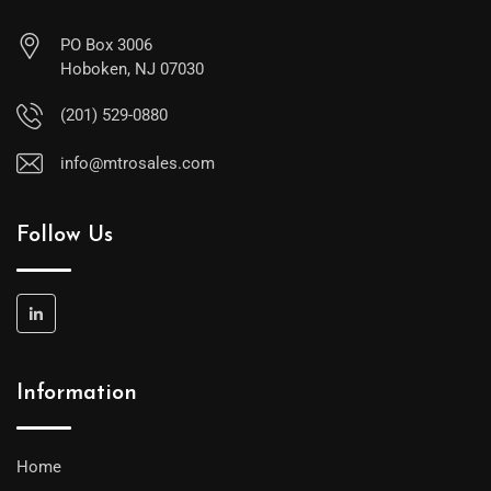
PO Box 3006
Hoboken, NJ 07030
(201) 529-0880
info@mtrosales.com
Follow Us
Information
Home