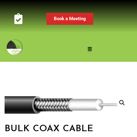
Book a Meeting
BULK COAX CABLE