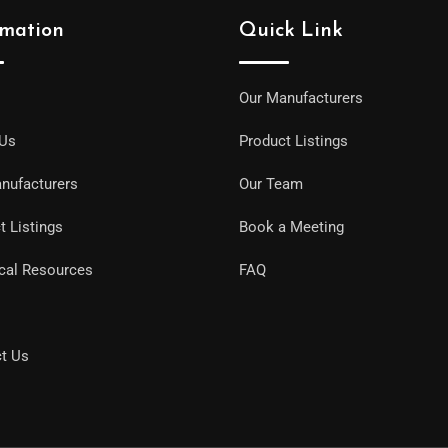
rmation
Quick Link
Our Manufacturers
 Us
Product Listings
nufacturers
Our Team
t Listings
Book a Meeting
cal Resources
FAQ
t Us