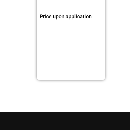
Price upon application