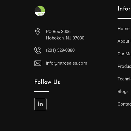
Info
Home
PO Box 3006
Hoboken, NJ 07030
About
(201) 529-0880
Our Ma
info@mtrosales.com
Produc
Techni
Follow Us
Blogs
Contac