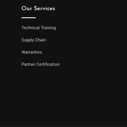
Our Services
Technical Training
Supply Chain
Warranties
Partner Certification