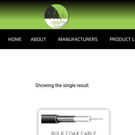
HOME
ABOUT
MANUFACTURERS
PRODUCT L
Showing the single result
BULK COAX CABLE