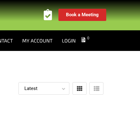
Book a Meeting
0
NTACT
MY ACCOUNT
LOGIN