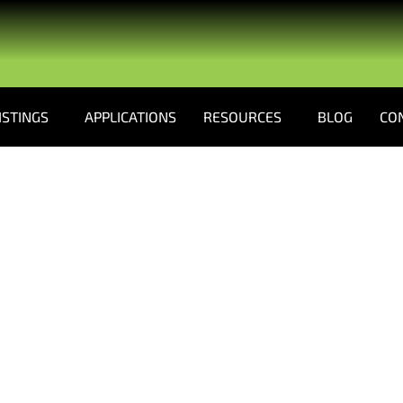
ISTINGS
APPLICATIONS
RESOURCES
BLOG
CO