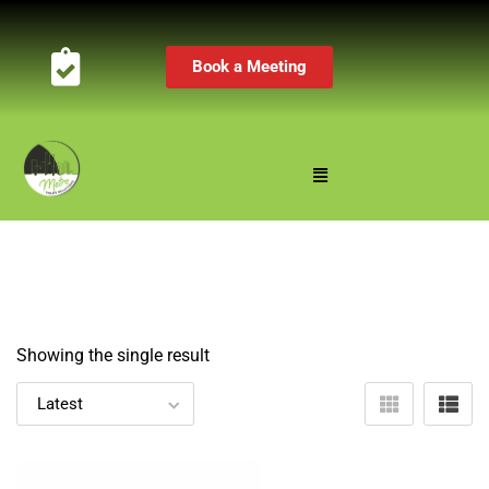
Book a Meeting
Showing the single result