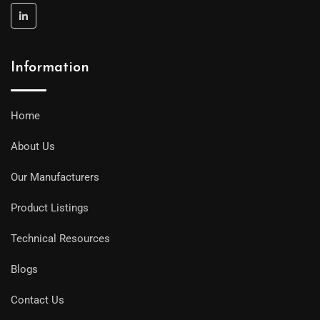
Information
Home
About Us
Our Manufacturers
Product Listings
Technical Resources
Blogs
Contact Us