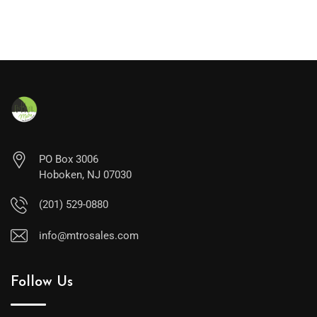
PO Box 3006
Hoboken, NJ 07030
(201) 529-0880
info@mtrosales.com
Follow Us