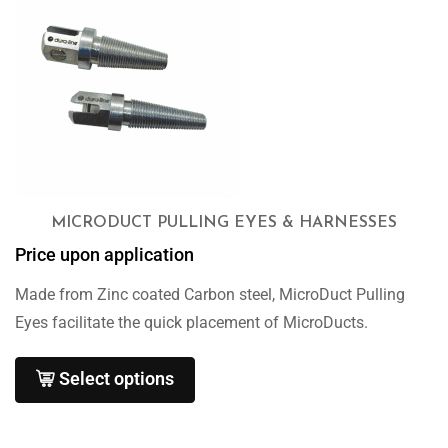
MICRODUCT PULLING EYES & HARNESSES
Price upon application
Made from Zinc coated Carbon steel, MicroDuct Pulling
Eyes facilitate the quick placement of MicroDucts.
Select options