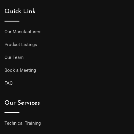
Quick Link
Our Manufacturers
Product Listings
Our Team
Book a Meeting
FAQ
Our Services
Technical Training